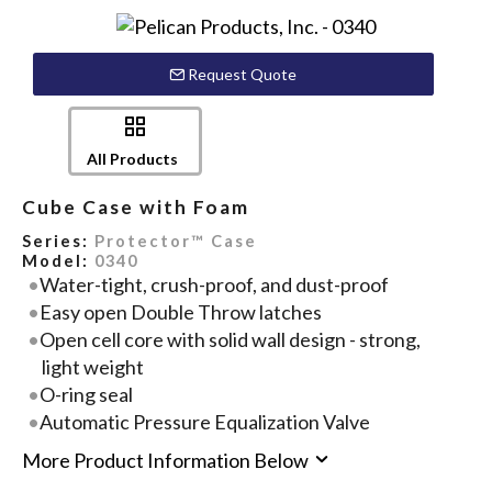
Request Quote
All Products
Cube Case with Foam
Series:
Protector™ Case
Model:
0340
Water-tight, crush-proof, and dust-proof
Easy open Double Throw latches
Open cell core with solid wall design - strong,
light weight
O-ring seal
Automatic Pressure Equalization Valve
More Product Information Below