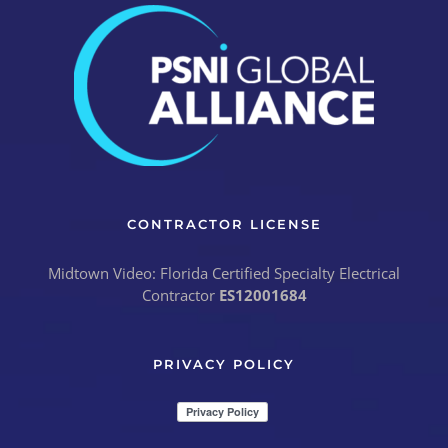
CONTRACTOR LICENSE
Midtown Video: Florida Certified Specialty Electrical
Contractor
ES12001684
PRIVACY POLICY