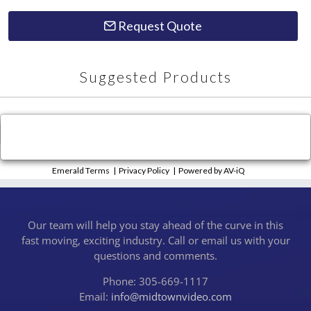
Request Quote
Suggested Products
×
Close
Emerald Terms
|
Privacy Policy
|
Powered by AV-iQ
Our team will help you stay ahead of the curve in this
fast moving, exciting industry. Call or email us with your
questions and comments.
Phone: 305-669-1117
Email:
info@midtownvideo.com