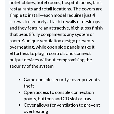
hotel lobbies, hotel rooms, hospital rooms, bars,
restaurants and retail locations. The covers are
simple to install—each model requires just 4
screws to securely attach to walls or desktops—
and they feature an attractive, high-gloss finish
that beautifully compliments any system or
room. A unique ventilation design prevents
overheating, while open side panels make it
effortless to plug in controls and connect
output devices without compromising the
security of the system
Game console security cover prevents
theft
Open access to console connection
points, buttons and CD slot or tray
Cover allows for ventilation to prevent
overheating