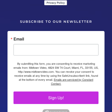
SUBSCRIBE TO OUR NEWSLETTER
Email
By submitting this form, you are consenting to receive marketing
emails from: Midtown Video, 4824 SW 74 Court, Miami, FL, 33155, US,
http://www.midtownvideo.com. You can revoke your consent to
receive emails at any time by using the SafeUnsubscribe® link, found
at the bottom of every email.
Emails are serviced by Constant
Contact.
Sign Up!