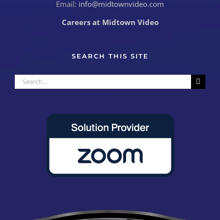
Email:
info@midtownvideo.com
Careers at Midtown Video
SEARCH THIS SITE
Search
for: