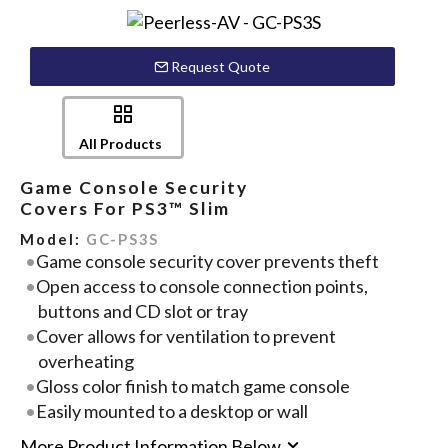
Request Quote
All Products
Game Console Security
Covers For PS3™ Slim
Model:
GC-PS3S
Game console security cover prevents theft
Open access to console connection points,
buttons and CD slot or tray
Cover allows for ventilation to prevent
overheating
Gloss color finish to match game console
Easily mounted to a desktop or wall
More Product Information Below