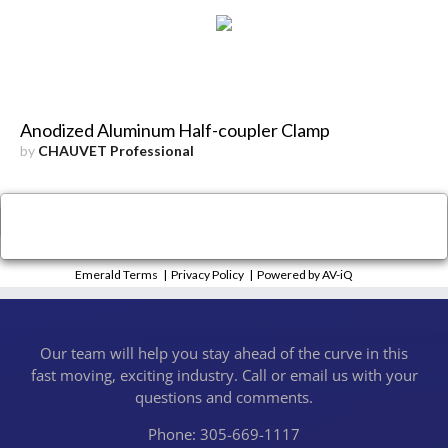
Anodized Aluminum Half-coupler Clamp
by
CHAUVET Professional
×
Close
Emerald Terms
|
Privacy Policy
|
Powered by AV-iQ
Our team will help you stay ahead of the curve in this
fast moving, exciting industry. Call or email us with your
questions and comments.
Phone: 305-669-1117