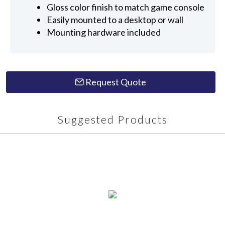
Gloss color finish to match game console
Easily mounted to a desktop or wall
Mounting hardware included
Request Quote
Suggested Products