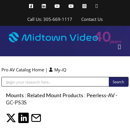
Skip
Facebook
LinkedIn
YouTube
YouTube
Instagram
X
to
content
Call Us: 305-669-1117
Contact Us
Pro AV Catalog Home
|
My-iQ
Public Address (PA), Paging & Background Music Systems
Mounts
:
Related Mount Products
:
Peerless-AV
-
GC-PS3S