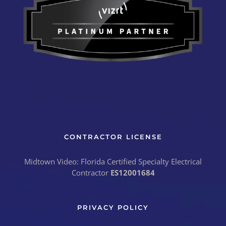
CONTRACTOR LICENSE
Midtown Video: Florida Certified Specialty Electrical
Contractor
ES12001684
PRIVACY POLICY