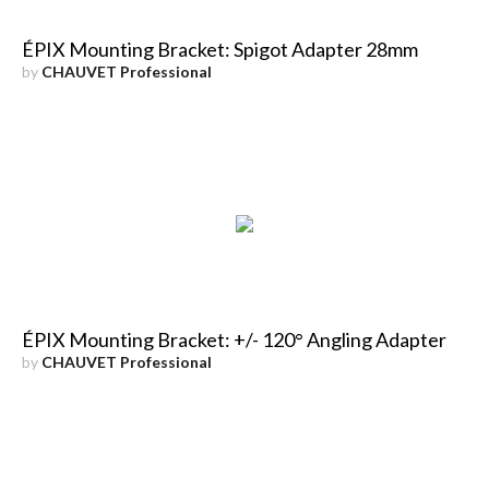
ÉPIX Mounting Bracket: Spigot Adapter 28mm
by
CHAUVET Professional
ÉPIX Mounting Bracket: +/- 120° Angling Adapter
by
CHAUVET Professional