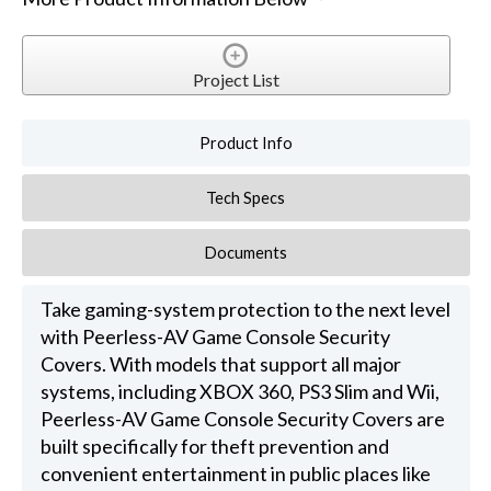
Project List
Product Info
Tech Specs
Documents
Take gaming-system protection to the next level
with Peerless-AV Game Console Security
Covers. With models that support all major
systems, including XBOX 360, PS3 Slim and Wii,
Peerless-AV Game Console Security Covers are
built specifically for theft prevention and
convenient entertainment in public places like