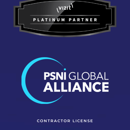
CONTRACTOR LICENSE