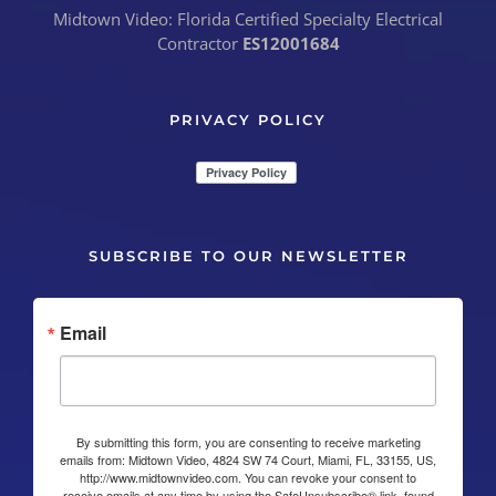
Midtown Video: Florida Certified Specialty Electrical
Contractor
ES12001684
PRIVACY POLICY
SUBSCRIBE TO OUR NEWSLETTER
Email
By submitting this form, you are consenting to receive marketing
emails from: Midtown Video, 4824 SW 74 Court, Miami, FL, 33155, US,
http://www.midtownvideo.com. You can revoke your consent to
receive emails at any time by using the SafeUnsubscribe® link, found