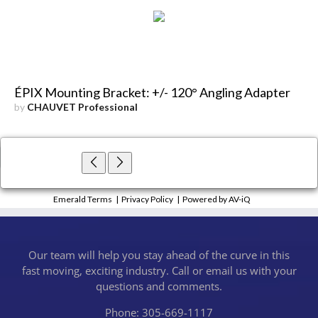
ÉPIX Mounting Bracket: +/- 120° Angling Adapter
by
CHAUVET Professional
×
Close
Emerald Terms
|
Privacy Policy
|
Powered by AV-iQ
Our team will help you stay ahead of the curve in this
fast moving, exciting industry. Call or email us with your
questions and comments.
Phone: 305-669-1117