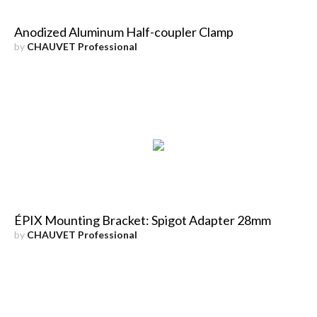
Anodized Aluminum Half-coupler Clamp
by
CHAUVET Professional
ÉPIX Mounting Bracket: Spigot Adapter 28mm
by
CHAUVET Professional