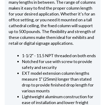
many lengths in between. The range of columns
makes it easy to find the proper column length
for your desired application. Whether it’s for an
office setting, or you need it mounted on a tall
cathedral ceiling, the fixed column will support
up to 500 pounds. The flexibility and strength of
these columns make them ideal for exhibits and
retail or digital signage applications.
1-1/2" - 11.5 NPT threaded on both ends
Notched for use with screw to provide
safety and security
EXT model extension column lengths
measure 1" (25mm) longer than stated
drop to provide finished drop length for
various mounts
Lightweight aluminum construction for
ease of installation and lower freight