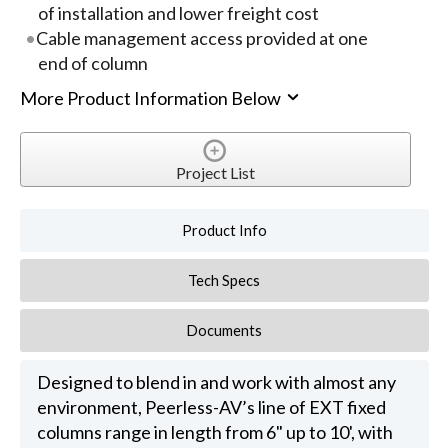
of installation and lower freight cost
Cable management access provided at one
end of column
More Product Information Below
Project List
Product Info
Tech Specs
Documents
Designed to blend in and work with almost any
environment, Peerless-AV’s line of EXT fixed
columns range in length from 6" up to 10', with