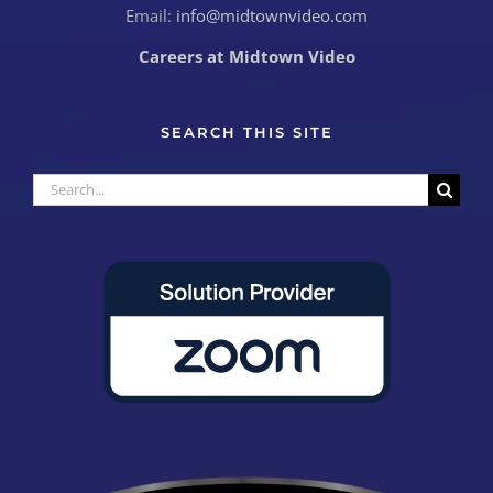
Email:
info@midtownvideo.com
Careers at Midtown Video
SEARCH THIS SITE
Search
for: