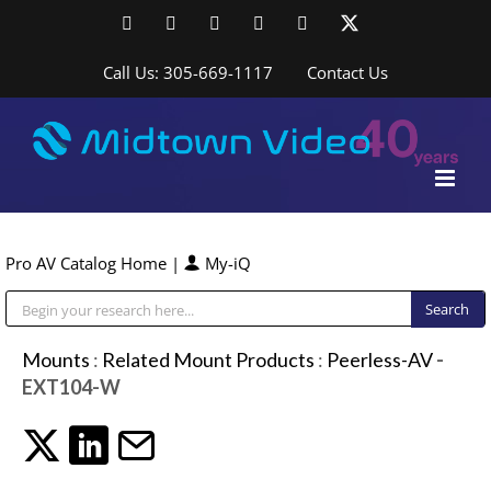
Skip
Facebook
LinkedIn
YouTube
YouTube
Instagram
X
to
content
Call Us: 305-669-1117
Contact Us
Pro AV Catalog Home
|
My-iQ
Public Address (PA), Paging & Background Music Systems
Mounts
:
Related Mount Products
:
Peerless-AV
-
EXT104-W