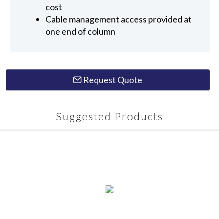
cost
Cable management access provided at
one end of column
Request Quote
Suggested Products