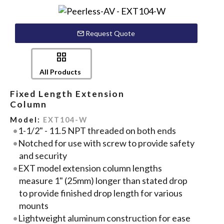
Request Quote
All Products
Fixed Length Extension
Column
Model:
EXT104-W
1-1/2" - 11.5 NPT threaded on both ends
Notched for use with screw to provide safety
and security
EXT model extension column lengths
measure 1" (25mm) longer than stated drop
to provide finished drop length for various
mounts
Lightweight aluminum construction for ease