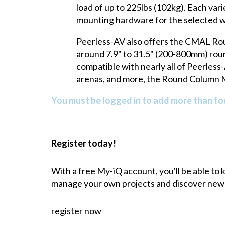
load of up to 225lbs (102kg). Each var
mounting hardware for the selected w
Peerless-AV also offers the CMAL Roun
around 7.9" to 31.5" (200-800mm) roun
compatible with nearly all of Peerles
arenas, and more, the Round Column Mo
You must be logged in to add more than fou
Register today!
With a free My-iQ account, you'll be able to
manage your own projects and discover new
register now