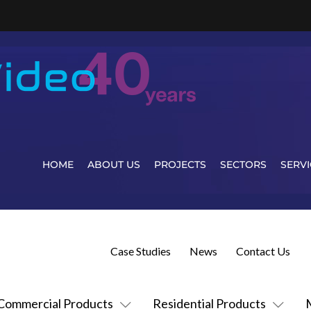
HOME
ABOUT US
PROJECTS
SECTORS
SERVI
Case Studies
News
Contact Us
Commercial Products
Residential Products