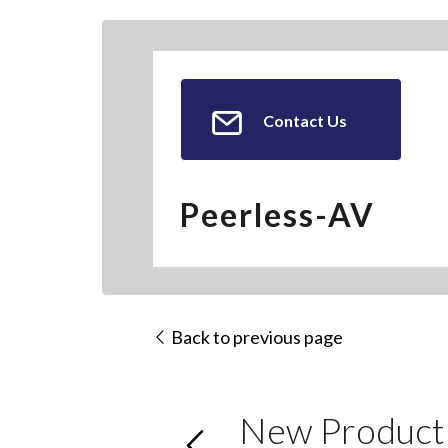
Contact Us
Peerless-AV
Back to previous page
New Product: