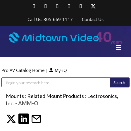
Skip
Facebook
LinkedIn
YouTube
YouTube
Instagram
X
to
content
Call Us: 305-669-1117
Contact Us
Pro AV Catalog Home
|
My-iQ
Public Address (PA), Paging & Background Music Systems
Mounts
:
Related Mount Products
:
Lectrosonics,
Inc.
- AMM-O