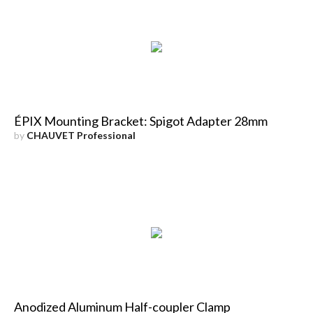
ÉPIX Mounting Bracket: Spigot Adapter 28mm
by
CHAUVET Professional
Anodized Aluminum Half-coupler Clamp