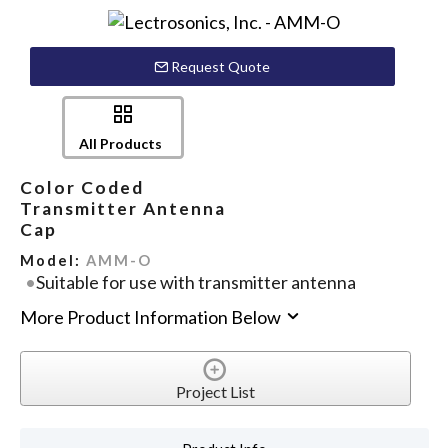
Request Quote
All Products
Color Coded
Transmitter Antenna
Cap
Model:
AMM-O
Suitable for use with transmitter antenna
More Product Information Below
Project List