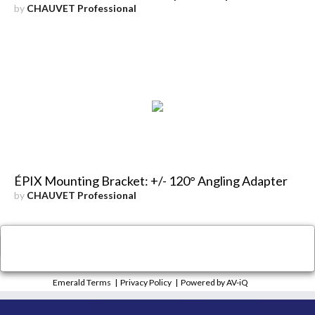
by
CHAUVET Professional
ÉPIX Mounting Bracket: +/- 120° Angling Adapter
by
CHAUVET Professional
×
Close
Emerald Terms
|
Privacy Policy
|
Powered by AV-iQ