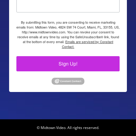
By submitting this form, you are consenting to receive marketing
emails from: Midtown Video, 4824 SW 74 Court, Miami, FL, 33155, US,
http://www.midtownvideo.com. You can revoke your consent to
receive emails at any time by using the SafeUnsubscribe® link, found
at the bottom of every email.
Emails are serviced by Constant
Contact.
Sign Up!
© Midtown Video. All rights reserved.