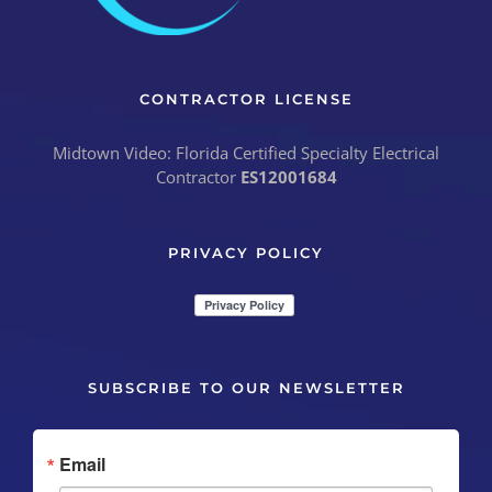
CONTRACTOR LICENSE
Midtown Video: Florida Certified Specialty Electrical
Contractor
ES12001684
PRIVACY POLICY
SUBSCRIBE TO OUR NEWSLETTER
Email