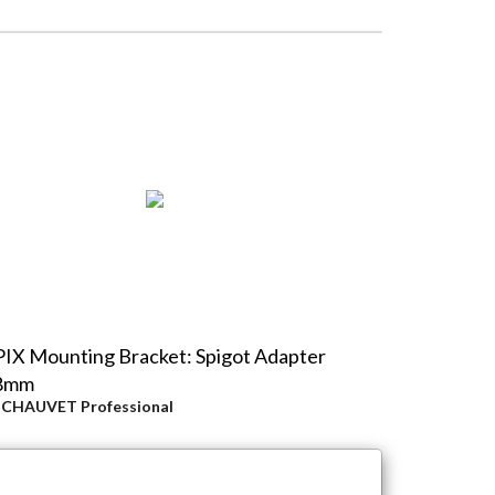
IX Mounting Bracket: Spigot Adapter
8mm
y
CHAUVET Professional