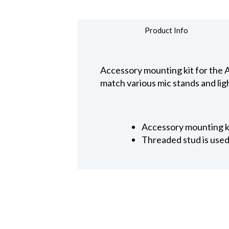
Product Info
Accessory mounting kit for the A
match various mic stands and ligh
Accessory mounting k
Threaded stud is used 