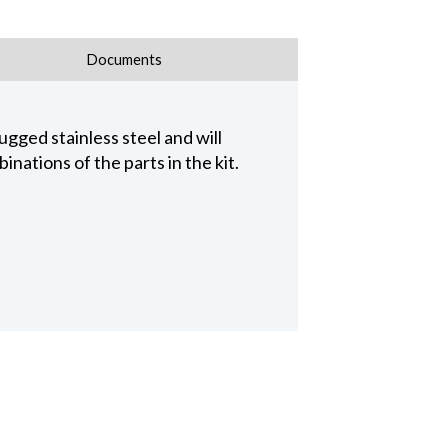
Documents
gged stainless steel and will
nations of the parts in the kit.