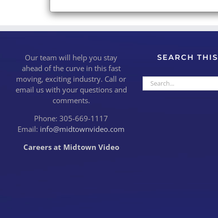
Our team will help you stay
SEARCH THIS
ahead of the curve in this fast
moving, exciting industry. Call or
Search
email us with your questions and
for:
comments.
Phone: 305-669-1117
Email:
info@midtownvideo.com
Careers at Midtown Video