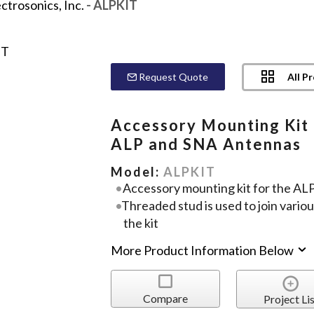
ctrosonics, Inc.
- ALPKIT
All P
Request Quote
Accessory Mounting Kit 
ALP and SNA Antennas
Model:
ALPKIT
Accessory mounting kit for the AL
Threaded stud is used to join variou
the kit
More Product Information Below
Compare
Project Lis