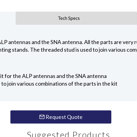
Tech Specs
LP antennas and the SNA antenna. All the parts are very ru
ting stands. The threaded stud is used to join various combi
it for the ALP antennas and the SNA antenna
to join various combinations of the parts in the kit
Request Quote
Suggested Products