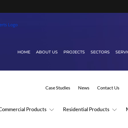
HOME
ABOUT US
PROJECTS
SECTORS
SERVI
Case Studies
News
Contact Us
Commercial Products
Residential Products