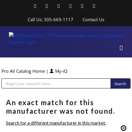
Skip
Facebook
LinkedIn
YouTube
YouTube
Instagram
X
to
content
Call Us: 305-669-1117
Contact Us
Pro AV Catalog Home
|
My-iQ
Public Address (PA), Paging & Background Music Systems
An exact match for this
manufacturer was not found.
Search for a different manufacturer in this market.