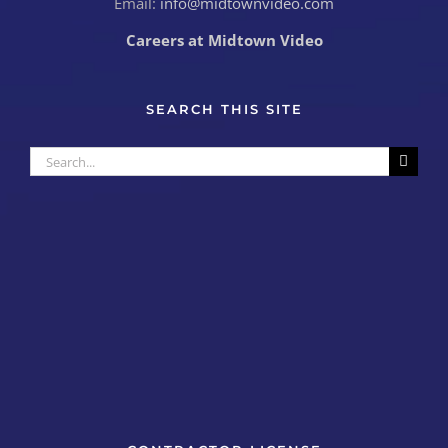
Email:
info@midtownvideo.com
Careers at Midtown Video
SEARCH THIS SITE
Search
for: