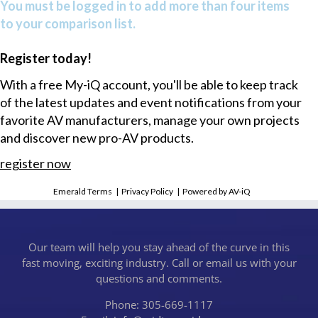
You must be logged in to add more than four items
to your comparison list.
Register today!
With a free My-iQ account, you'll be able to keep track
of the latest updates and event notifications from your
favorite AV manufacturers, manage your own projects
and discover new pro-AV products.
register now
Emerald Terms
|
Privacy Policy
|
Powered by AV-iQ
Our team will help you stay ahead of the curve in this
fast moving, exciting industry. Call or email us with your
questions and comments.
Phone: 305-669-1117