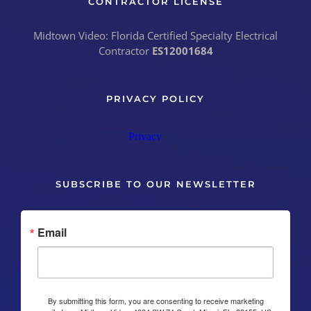
CONTRACTOR LICENSE
Midtown Video: Florida Certified Specialty Electrical
Contractor
ES12001684
PRIVACY POLICY
SUBSCRIBE TO OUR NEWSLETTER
Email
By submitting this form, you are consenting to receive marketing