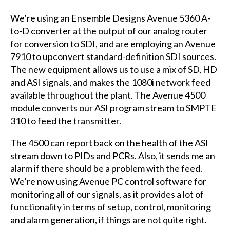
We’re using an Ensemble Designs Avenue 5360 A-
to-D converter at the output of our analog router
for conversion to SDI, and are employing an Avenue
7910 to upconvert standard-definition SDI sources.
The new equipment allows us to use a mix of SD, HD
and ASI signals, and makes the 1080i network feed
available throughout the plant. The Avenue 4500
module converts our ASI program stream to SMPTE
310 to feed the transmitter.
The 4500 can report back on the health of the ASI
stream down to PIDs and PCRs. Also, it sends me an
alarm if there should be a problem with the feed.
We’re now using Avenue PC control software for
monitoring all of our signals, as it provides a lot of
functionality in terms of setup, control, monitoring
and alarm generation, if things are not quite right.