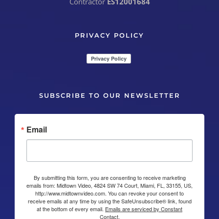
Contractor
ES12001684
PRIVACY POLICY
SUBSCRIBE TO OUR NEWSLETTER
Email
By submitting this form, you are consenting to receive marketing
emails from: Midtown Video, 4824 SW 74 Court, Miami, FL, 33155, US,
http://www.midtownvideo.com. You can revoke your consent to
receive emails at any time by using the SafeUnsubscribe® link, found
at the bottom of every email.
Emails are serviced by Constant
Contact.