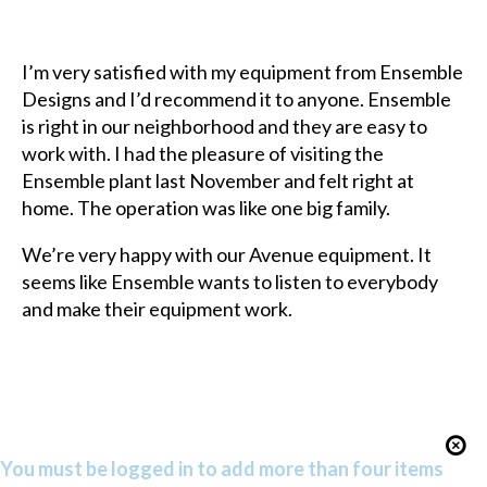
I’m very satisfied with my equipment from Ensemble
Designs and I’d recommend it to anyone. Ensemble
is right in our neighborhood and they are easy to
work with. I had the pleasure of visiting the
Ensemble plant last November and felt right at
home. The operation was like one big family.
We’re very happy with our Avenue equipment. It
seems like Ensemble wants to listen to everybody
and make their equipment work.
You must be logged in to add more than four items