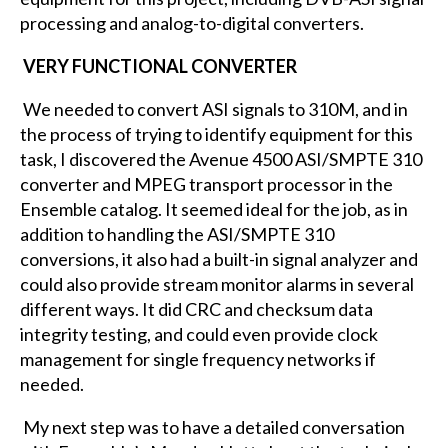
processing and analog-to-digital converters.
VERY FUNCTIONAL CONVERTER
We needed to convert ASI signals to 310M, and in
the process of trying to identify equipment for this
task, I discovered the Avenue 4500 ASI/SMPTE 310
converter and MPEG transport processor in the
Ensemble catalog. It seemed ideal for the job, as in
addition to handling the ASI/SMPTE 310
conversions, it also had a built-in signal analyzer and
could also provide stream monitor alarms in several
different ways. It did CRC and checksum data
integrity testing, and could even provide clock
management for single frequency networks if
needed.
My next step was to have a detailed conversation