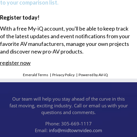
to your comparison list.
Register today!
With a free My-iQ account, you'll be able to keep track
of the latest updates and event notifications from your
favorite AV manufacturers, manage your own projects
and discover new pro-AV products.
register now
Emerald Terms
|
Privacy Policy
|
Powered by AV-iQ
Our team will help you stay ahead of the curve in this
fast moving, exciting industry. Call or email us with your
questions and comments.
Phone: 305-669-1117
Email:
info@midtownvideo.com