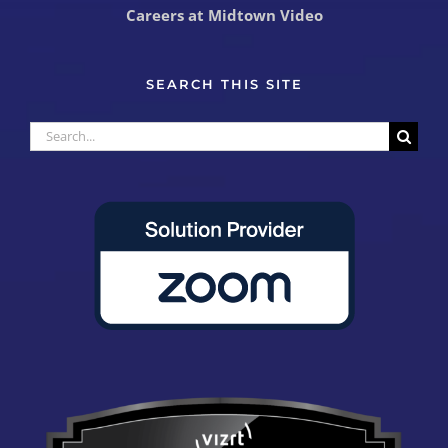
Careers at Midtown Video
SEARCH THIS SITE
Search
for: