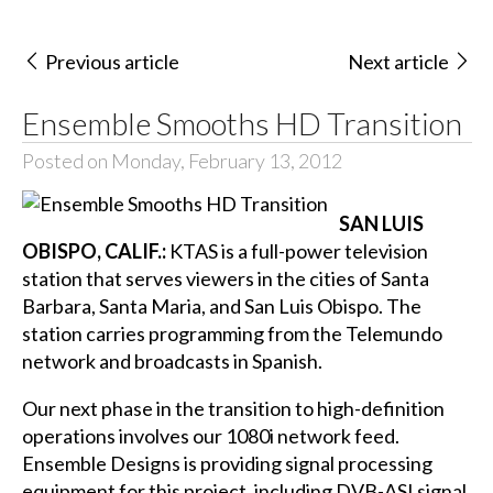
Previous article
Next article
Ensemble Smooths HD Transition
Posted on Monday, February 13, 2012
SAN LUIS
OBISPO, CALIF.:
KTAS is a full-power television
station that serves viewers in the cities of Santa
Barbara, Santa Maria, and San Luis Obispo. The
station carries programming from the Telemundo
network and broadcasts in Spanish.
Our next phase in the transition to high-definition
operations involves our 1080i network feed.
Ensemble Designs is providing signal processing
equipment for this project, including DVB-ASI signal