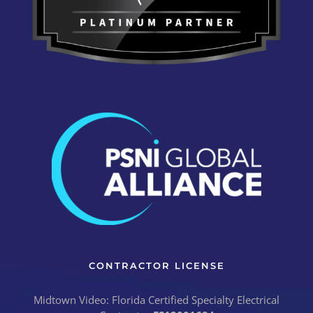
CONTRACTOR LICENSE
Midtown Video: Florida Certified Specialty Electrical