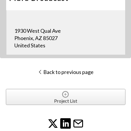
1930 West Qual Ave
Phoenix, AZ 85027
United States
Back to previous page
Project List