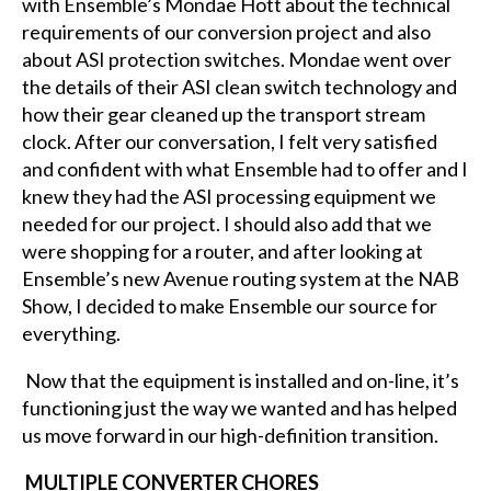
with Ensemble’s Mondae Hott about the technical
requirements of our conversion project and also
about ASI protection switches. Mondae went over
the details of their ASI clean switch technology and
how their gear cleaned up the transport stream
clock. After our conversation, I felt very satisfied
and confident with what Ensemble had to offer and I
knew they had the ASI processing equipment we
needed for our project. I should also add that we
were shopping for a router, and after looking at
Ensemble’s new Avenue routing system at the NAB
Show, I decided to make Ensemble our source for
everything.
Now that the equipment is installed and on-line, it’s
functioning just the way we wanted and has helped
us move forward in our high-definition transition.
MULTIPLE CONVERTER CHORES