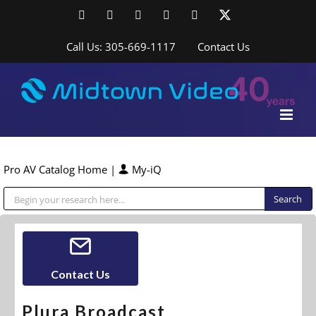
Skip
Facebook
LinkedIn
YouTube
YouTube
Instagram
X
to
content
Call Us: 305-669-1117
Contact Us
Pro AV Catalog Home
|
My-iQ
Public Address (PA), Paging & Background Music Systems
Contact Us
Plura Broadcast