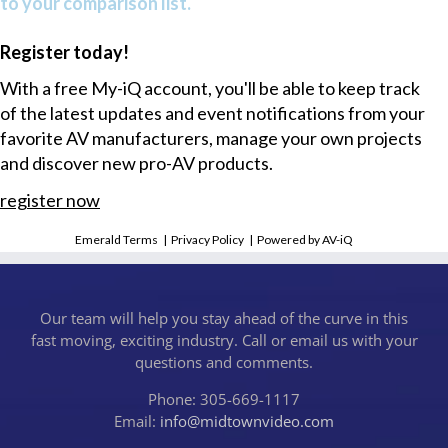
to your comparison list.
Register today!
With a free My-iQ account, you'll be able to keep track
of the latest updates and event notifications from your
favorite AV manufacturers, manage your own projects
and discover new pro-AV products.
register now
Emerald Terms
|
Privacy Policy
|
Powered by AV-iQ
Our team will help you stay ahead of the curve in this
fast moving, exciting industry. Call or email us with your
questions and comments.
Phone: 305-669-1117
Email:
info@midtownvideo.com