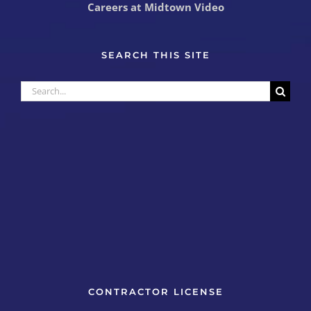
Careers at Midtown Video
SEARCH THIS SITE
Search
for:
CONTRACTOR LICENSE