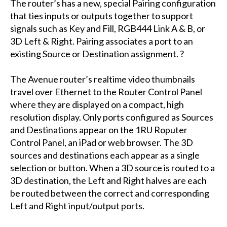
The router’s has a new, special Pairing configuration
that ties inputs or outputs together to support
signals such as Key and Fill, RGB444 Link A & B, or
3D Left & Right. Pairing associates a port to an
existing Source or Destination assignment. ?
The Avenue router’s realtime video thumbnails
travel over Ethernet to the Router Control Panel
where they are displayed on a compact, high
resolution display. Only ports configured as Sources
and Destinations appear on the 1RU Roputer
Control Panel, an iPad or web browser. The 3D
sources and destinations each appear as a single
selection or button. When a 3D source is routed to a
3D destination, the Left and Right halves are each
be routed between the correct and corresponding
Left and Right input/output ports.