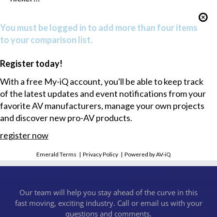
You must be logged in to add more than four items
to your comparison list.
Register today!
With a free My-iQ account, you'll be able to keep track
of the latest updates and event notifications from your
favorite AV manufacturers, manage your own projects
and discover new pro-AV products.
register now
Emerald Terms
|
Privacy Policy
|
Powered by AV-iQ
Our team will help you stay ahead of the curve in this
fast moving, exciting industry. Call or email us with your
questions and comments.