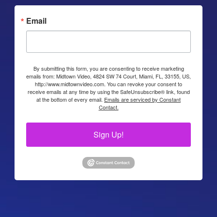
Email
By submitting this form, you are consenting to receive marketing
emails from: Midtown Video, 4824 SW 74 Court, Miami, FL, 33155, US,
http://www.midtownvideo.com. You can revoke your consent to
receive emails at any time by using the SafeUnsubscribe® link, found
at the bottom of every email.
Emails are serviced by Constant
Contact.
Sign Up!