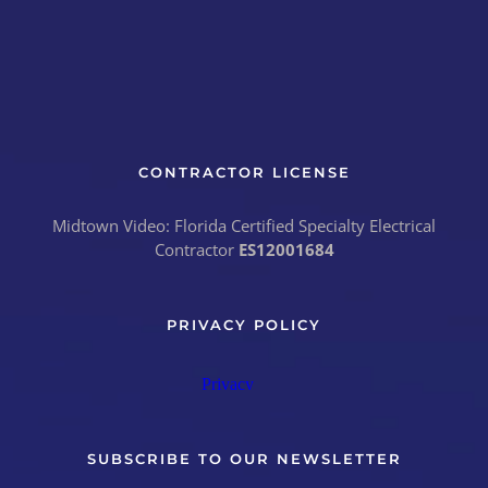
CONTRACTOR LICENSE
Midtown Video: Florida Certified Specialty Electrical
Contractor
ES12001684
PRIVACY POLICY
SUBSCRIBE TO OUR NEWSLETTER