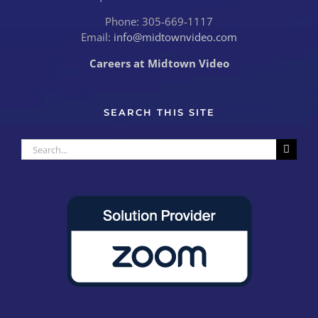
Phone: 305-669-1117
Email:
info@midtownvideo.com
Careers at Midtown Video
SEARCH THIS SITE
Search
for: