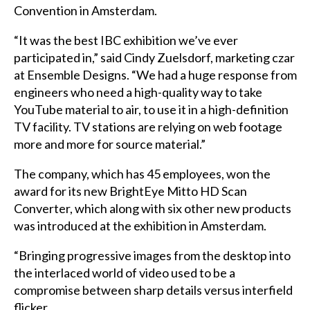
Convention in
Amsterdam
.
“It was the best
IBC
exhibition we’ve ever
participated in,” said
Cindy
Zuelsdorf, marketing czar
at Ensemble Designs. “We had a huge response from
engineers who need a high-quality way to take
YouTube material to air, to use it in a high-definition
TV facility. TV stations are relying on web footage
more and more for source material.”
The company, which has 45 employees, won the
award for its new BrightEye Mitto HD Scan
Converter, which along with six other new products
was introduced at the exhibition in Amsterdam.
“Bringing progressive images from the desktop into
the interlaced world of video used to be a
compromise between sharp details versus interfield
flicker…