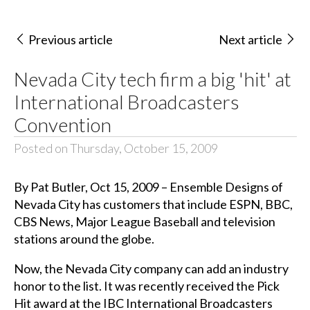
Previous article
Next article
Nevada City tech firm a big 'hit' at
International Broadcasters
Convention
Posted on Thursday, October 15, 2009
By Pat Butler, Oct 15, 2009 – Ensemble Designs of
Nevada City has customers that include
ESPN
,
BBC
,
CBS
News, Major League Baseball and television
stations around the globe.
Now, the Nevada City company can add an industry
honor to the list. It was recently received the Pick
Hit award at the
IBC
International Broadcasters