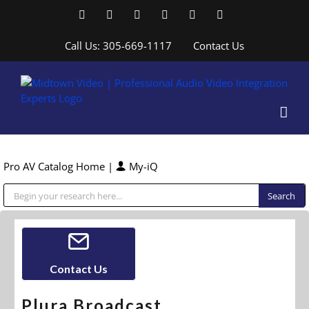
Skip
Facebook
LinkedIn
YouTube
YouTube
Instagram
X
to
content
Call Us: 305-669-1117
Contact Us
Pro AV Catalog Home
|
My-iQ
Public Address (PA), Paging & Background Music Systems
Contact Us
Plura Broadcast