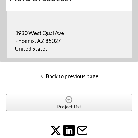
1930 West Qual Ave
Phoenix, AZ 85027
United States
Back to previous page
Project List