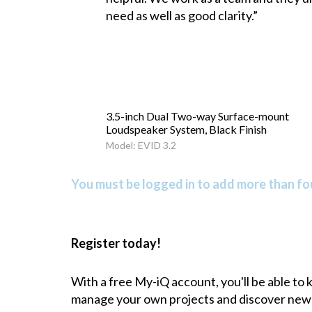
need as well as good clarity.”
3.5-inch Dual Two-way Surface-mount
Loudspeaker System, Black Finish
Model: EVID 3.2
You must be logged in to add more than fou
Register today!
With a free My-iQ account, you'll be able to
manage your own projects and discover new