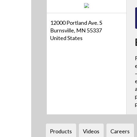
12000 Portland Ave. S
Burnsville, MN 55337
United States
Products
Videos
Careers