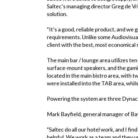
Saltec’s managing director Greg de Vr
solution.
“It’s a good, reliable product, and we
requirements. Unlike some Audiovisual 
client with the best, most economical so
The main bar / lounge area utilizes t
surface-mount speakers, and the gami
located in the main bistro area, with 
were installed into the TAB area, whi
Powering the system are three Dynac
Mark Bayfield, general manager of Bay
“Saltec do all our hotel work, and I find
helpful. We work as a team and they u