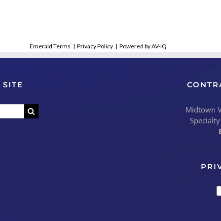
Emerald Terms
|
Privacy Policy
|
Powered by AV-iQ
 SITE
CONTR
Midtown Vi
Specialty
PRI