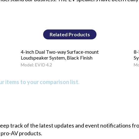
Related Products
4-inch Dual Two-way Surface-mount
8-
Loudspeaker System, Black Finish
Sy
Model: EVID 4.2
Mo
r items to your comparison list.
 keep track of the latest updates and event notifications 
 pro-AV products.