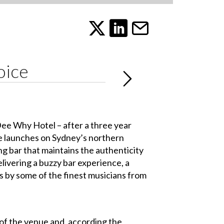
oice
Dee Why Hotel – after a three year
ue launches on Sydney’s northern
g bar that maintains the authenticity
elivering a buzzy bar experience, a
s by some of the finest musicians from
 of the venue and, according the