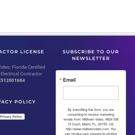
ACTOR LICENSE
SUBSCRIBE TO OUR
NEWSLETTER
deo: Florida Certified
 Electrical Contractor
Email
ES12001684
VACY POLICY
By submitting this form, you are
consenting to receive marketing
emails from: Midtown Video, 4824 SW
74 Court, Miami, FL, 33155, US,
http://www.midtownvideo.com. You
can revoke your consent to receive