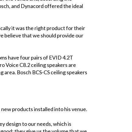
osch, and Dynacord offered the ideal
lly it was the right product for their
we believe that we should provide our
oms have four pairs of EVID 4.2T
o Voice C8.2 ceiling speakers are
ing area. Bosch BCS-CS ceiling speakers
new products installed into his venue.
they design to our needs, which is
 good; they give us the volume that we