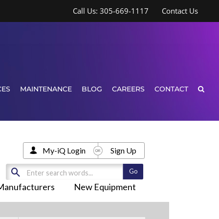
Call Us: 305-669-1117
Contact Us
CES
MAINTENANCE
BLOG
CAREERS
CONTACT
My-iQ Login
Sign Up
Manufacturers
New Equipment