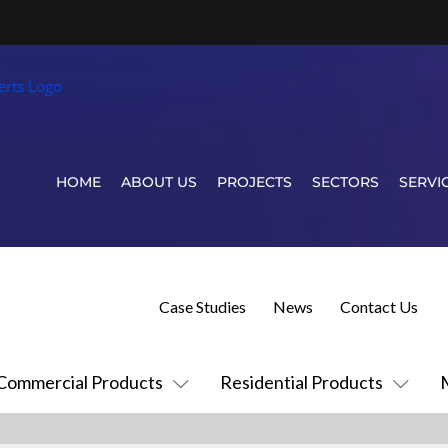
HOME
ABOUT US
PROJECTS
SECTORS
SERVI
Case Studies
News
Contact Us
Commercial Products
Residential Products