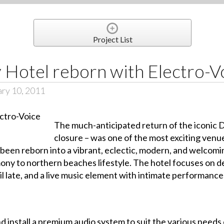
Project List
 Hotel reborn with Electro-V
ary 10, 2011
The much-anticipated return of the iconic 
closure – was one of the most exciting ven
been reborn into a vibrant, eclectic, modern, and welcomin
imony to northern beaches lifestyle. The hotel focuses on d
l late, and a live music element with intimate performance
nd install a premium audio system to suit the various needs