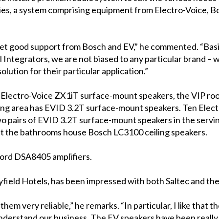
ies, a system comprising equipment from Electro-Voice, B
 get good support from Bosch and EV,” he commented. “Basica
Integrators, we are not biased to any particular brand – 
lution for their particular application.”
en Electro-Voice ZX1iT surface-mount speakers, the VIP ro
ng area has EVID 3.2T surface-mount speakers. Ten Electr
two pairs of EVID 3.2T surface-mount speakers in the serv
lst the bathrooms house Bosch LC3100 ceiling speakers.
ord DSA8405 amplifiers.
field Hotels, has been impressed with both Saltec and the 
 them very reliable,” he remarks. “In particular, I like that 
nderstand our business. The EV speakers have been really