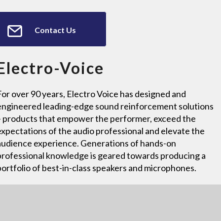
Contact Us
Electro-Voice
For over 90 years, Electro Voice has designed and
engineered leading-edge sound reinforcement solutions
– products that empower the performer, exceed the
expectations of the audio professional and elevate the
audience experience. Generations of hands-on
professional knowledge is geared towards producing a
portfolio of best-in-class speakers and microphones.