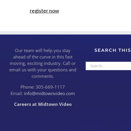
register now
Our team will help you stay
SEARCH THIS
ahead of the curve in this fast
moving, exciting industry. Call or
Search
email us with your questions and
for:
comments.
Phone: 305-669-1117
Email:
info@midtownvideo.com
Careers at Midtown Video