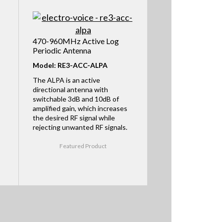
470-960MHz Active Log
Periodic Antenna
Model: RE3-ACC-ALPA
The ALPA is an active
directional antenna with
switchable 3dB and 10dB of
amplified gain, which increases
the desired RF signal while
rejecting unwanted RF signals.
Featured Product