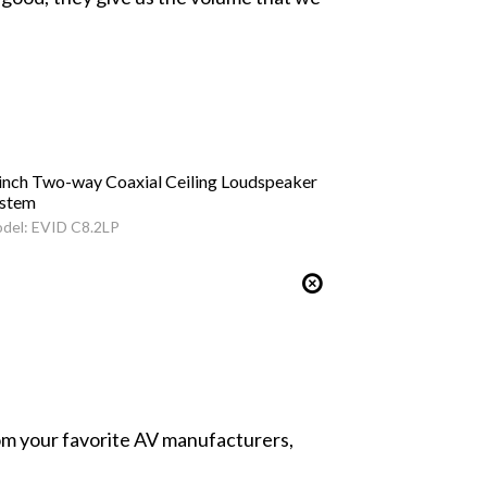
inch Two-way Coaxial Ceiling Loudspeaker
stem
del: EVID C8.2LP
from your favorite AV manufacturers,