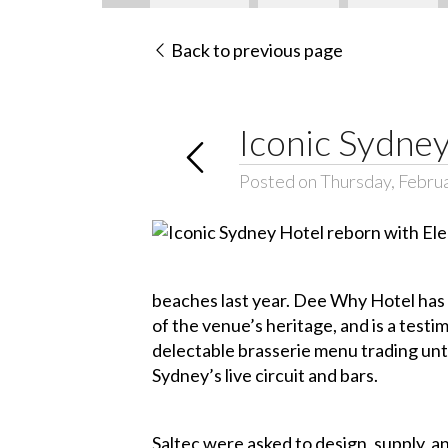
Back to previous page
Iconic Sydney
Posted on Thursday, Febru
beaches last year. Dee Why Hotel has 
of the venue’s heritage, and is a test
delectable brasserie menu trading unti
Sydney’s live circuit and bars.
Saltec were asked to design, supply, a