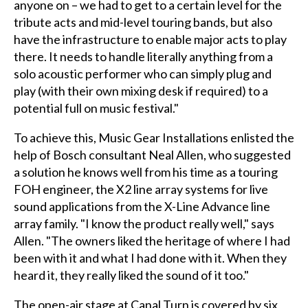
anyone on – we had to get to a certain level for the
tribute acts and mid-level touring bands, but also
have the infrastructure to enable major acts to play
there. It needs to handle literally anything from a
solo acoustic performer who can simply plug and
play (with their own mixing desk if required) to a
potential full on music festival."
To achieve this, Music Gear Installations enlisted the
help of Bosch consultant Neal Allen, who suggested
a solution he knows well from his time as a touring
FOH engineer, the X2 line array systems for live
sound applications from the X-Line Advance line
array family. "I know the product really well," says
Allen. "The owners liked the heritage of where I had
been with it and what I had done with it. When they
heard it, they really liked the sound of it too."
The open-air stage at Canal Turn is covered by six