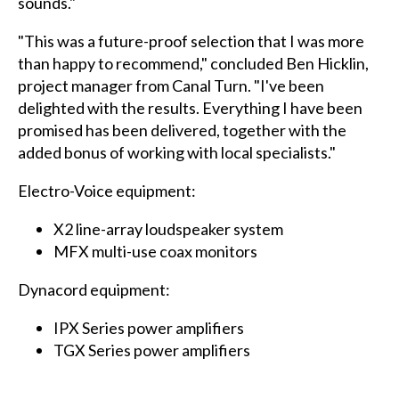
sounds."
"This was a future-proof selection that I was more
than happy to recommend," concluded Ben Hicklin,
project manager from Canal Turn. "I've been
delighted with the results. Everything I have been
promised has been delivered, together with the
added bonus of working with local specialists."
Electro-Voice equipment:
X2 line-array loudspeaker system
MFX multi-use coax monitors
Dynacord equipment:
IPX Series power amplifiers
TGX Series power amplifiers