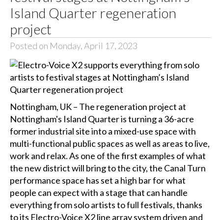
Island Quarter regeneration
project
Posted on Monday, April 17, 2023
Nottingham, UK – The regeneration project at
Nottingham's Island Quarter is turning a 36-acre
former industrial site into a mixed-use space with
multi-functional public spaces as well as areas to live,
work and relax. As one of the first examples of what
the new district will bring to the city, the Canal Turn
performance space has set a high bar for what
people can expect with a stage that can handle
everything from solo artists to full festivals, thanks
to its Electro-Voice X2 line array system driven and