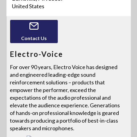
United States
Contact Us
Electro-Voice
For over 90 years, Electro Voice has designed
and engineered leading-edge sound
reinforcement solutions – products that
empower the performer, exceed the
expectations of the audio professional and
elevate the audience experience. Generations
of hands-on professional knowledge is geared
towards producing a portfolio of best-in-class
speakers and microphones.