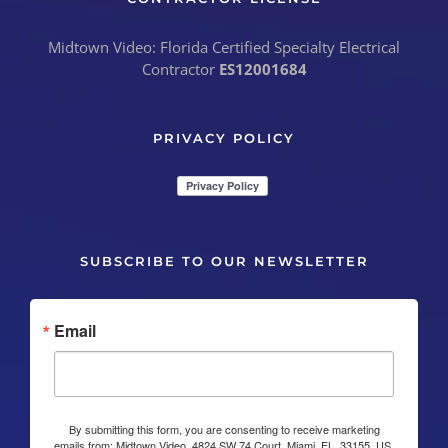
Midtown Video: Florida Certified Specialty Electrical
Contractor
ES12001684
PRIVACY POLICY
SUBSCRIBE TO OUR NEWSLETTER
Email
By submitting this form, you are consenting to receive marketing
emails from: Midtown Video, 4824 SW 74 Court, Miami, FL, 33155, US,