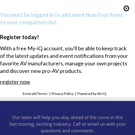
You must be logged in to add more than four items
to your comparison list.
Register today!
With a free My-iQ account, you'll be able to keep track
of the latest updates and event notifications from your
favorite AV manufacturers, manage your own projects
and discover new pro-AV products.
register now
Emerald Terms
|
Privacy Policy
|
Powered by AV-iQ
Our team will help you stay ahead of the curve in this
fast moving, exciting industry. Call or email us with your
questions and comments.