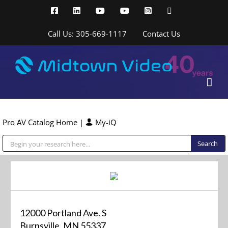
Skip
Facebook
LinkedIn
YouTube
YouTube
Instagram
X
to
content
Call Us: 305-669-1117
Contact Us
Pro AV Catalog Home
|
My-iQ
Public Address (PA), Paging & Background Music Systems
12000 Portland Ave. S
Burnsville, MN 55337