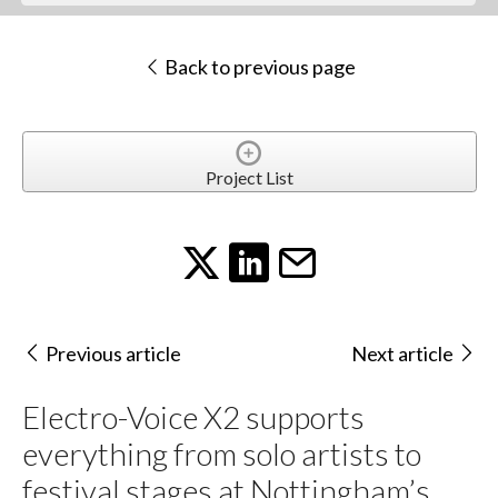
Back to previous page
Project List
Previous article
Next article
Electro-Voice X2 supports
everything from solo artists to
festival stages at Nottingham’s