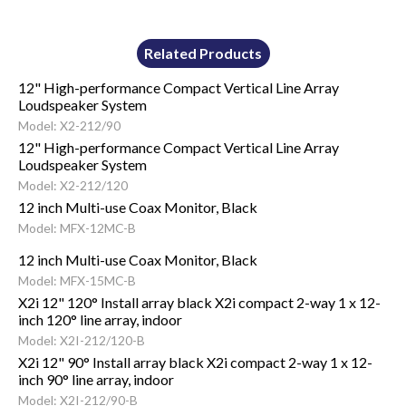
Related Products
12" High-performance Compact Vertical Line Array
Loudspeaker System
Model: X2-212/90
12" High-performance Compact Vertical Line Array
Loudspeaker System
Model: X2-212/120
12 inch Multi-use Coax Monitor, Black
Model: MFX-12MC-B
12 inch Multi-use Coax Monitor, Black
Model: MFX-15MC-B
X2i 12" 120° Install array black X2i compact 2-way 1 x 12-
inch 120° line array, indoor
Model: X2I-212/120-B
X2i 12" 90° Install array black X2i compact 2-way 1 x 12-
inch 90° line array, indoor
Model: X2I-212/90-B