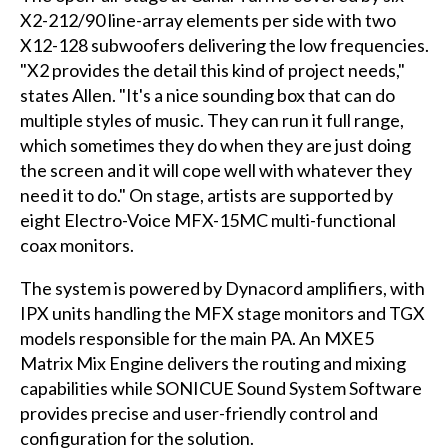
X2-212/90 line-array elements per side with two
X12-128 subwoofers delivering the low frequencies.
"X2 provides the detail this kind of project needs,"
states Allen. "It's a nice sounding box that can do
multiple styles of music. They can run it full range,
which sometimes they do when they are just doing
the screen and it will cope well with whatever they
need it to do." On stage, artists are supported by
eight Electro-Voice MFX-15MC multi-functional
coax monitors.
The system is powered by Dynacord amplifiers, with
IPX units handling the MFX stage monitors and TGX
models responsible for the main PA. An MXE5
Matrix Mix Engine delivers the routing and mixing
capabilities while SONICUE Sound System Software
provides precise and user-friendly control and
configuration for the solution.