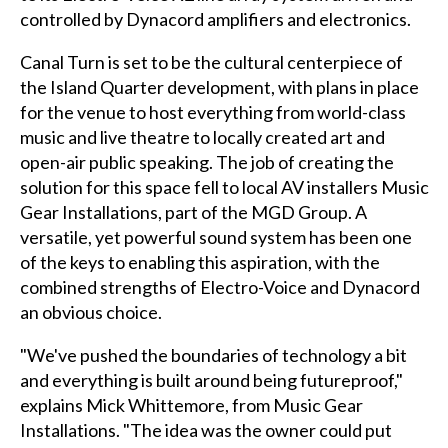
controlled by Dynacord amplifiers and electronics.
Canal Turn is set to be the cultural centerpiece of
the Island Quarter development, with plans in place
for the venue to host everything from world-class
music and live theatre to locally created art and
open-air public speaking. The job of creating the
solution for this space fell to local AV installers Music
Gear Installations, part of the MGD Group. A
versatile, yet powerful sound system has been one
of the keys to enabling this aspiration, with the
combined strengths of Electro-Voice and Dynacord
an obvious choice.
"We've pushed the boundaries of technology a bit
and everything is built around being futureproof,"
explains Mick Whittemore, from Music Gear
Installations. "The idea was the owner could put