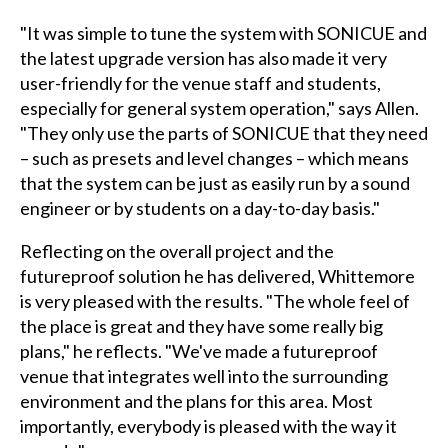
"It was simple to tune the system with SONICUE and
the latest upgrade version has also made it very
user-friendly for the venue staff and students,
especially for general system operation," says Allen.
"They only use the parts of SONICUE that they need
– such as presets and level changes – which means
that the system can be just as easily run by a sound
engineer or by students on a day-to-day basis."
Reflecting on the overall project and the
futureproof solution he has delivered, Whittemore
is very pleased with the results. "The whole feel of
the place is great and they have some really big
plans," he reflects. "We've made a futureproof
venue that integrates well into the surrounding
environment and the plans for this area. Most
importantly, everybody is pleased with the way it