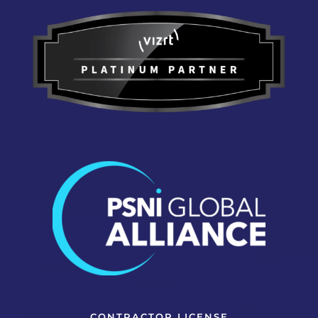
CONTRACTOR LICENSE