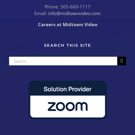
Phone: 305-669-1117
Email:
info@midtownvideo.com
Careers at Midtown Video
SEARCH THIS SITE
Search
for: