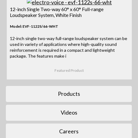
12-inch Single Two-way 60° x 60° Full-range
Loudspeaker System, White Finish
Model: EVF-1122S/66-WHT
12-inch single two-way full-range loudspeaker system can be
used in variety of applications where high-quality sound
reinforcement is required in a compact and lightweight
package. The features make i
Featured Product
Products
Videos
Careers