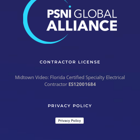
CONTRACTOR LICENSE
Midtown Video: Florida Certified Specialty Electrical
Contractor
ES12001684
PRIVACY POLICY