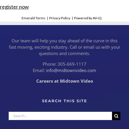
register now
Emerald Terms
|
Privacy Policy
|
Powered by AV-iQ
Our team will help you stay ahead of the curve in this
fast moving, exciting industry. Call or email us with your
questions and comments.
Phone: 305-669-1117
Email:
info@midtownvideo.com
Careers at Midtown Video
SEARCH THIS SITE
Search
for: