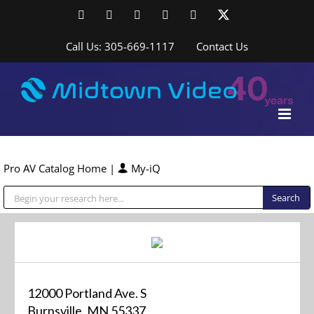
Skip
Facebook
LinkedIn
YouTube
YouTube
Instagram
X
to
content
Call Us: 305-669-1117
Contact Us
Pro AV Catalog Home
|
My-iQ
Public Address (PA), Paging & Background Music Systems
12000 Portland Ave. S
Burnsville, MN 55337