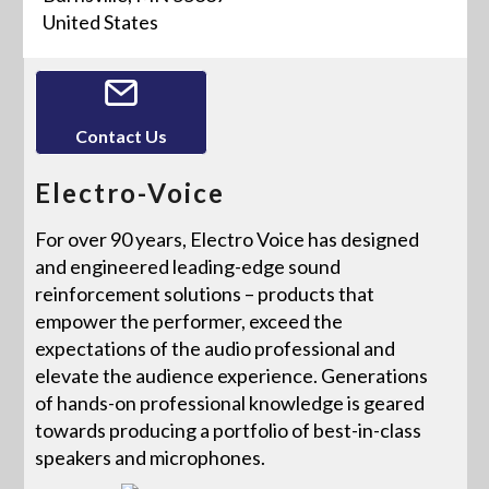
United States
Contact Us
Electro-Voice
For over 90 years, Electro Voice has designed
and engineered leading-edge sound
reinforcement solutions – products that
empower the performer, exceed the
expectations of the audio professional and
elevate the audience experience. Generations
of hands-on professional knowledge is geared
towards producing a portfolio of best-in-class
speakers and microphones.