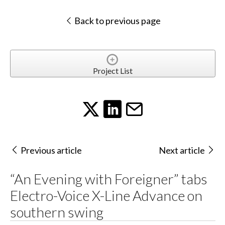
Back to previous page
Project List
Previous article
Next article
“An Evening with Foreigner” tabs
Electro-Voice X-Line Advance on
southern swing