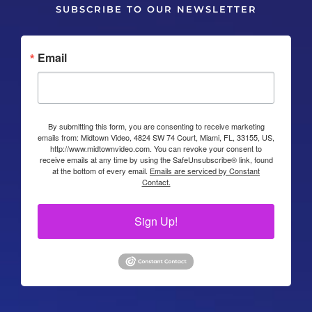
SUBSCRIBE TO OUR NEWSLETTER
Email
By submitting this form, you are consenting to receive marketing
emails from: Midtown Video, 4824 SW 74 Court, Miami, FL, 33155, US,
http://www.midtownvideo.com. You can revoke your consent to
receive emails at any time by using the SafeUnsubscribe® link, found
at the bottom of every email.
Emails are serviced by Constant
Contact.
Sign Up!