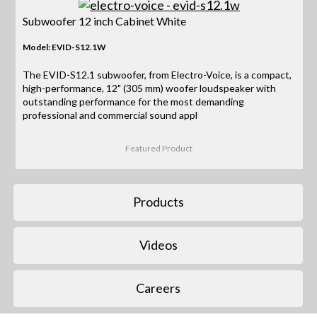
Subwoofer 12 inch Cabinet White
Model: EVID-S12.1W
The EVID-S12.1 subwoofer, from Electro-Voice, is a compact,
high-performance, 12" (305 mm) woofer loudspeaker with
outstanding performance for the most demanding
professional and commercial sound appl
Featured Product
Products
Videos
Careers