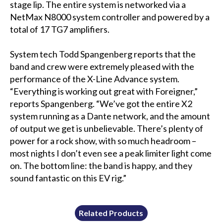
stage lip. The entire system is networked via a
NetMax N8000 system controller and powered by a
total of 17 TG7 amplifiers.
System tech Todd Spangenberg reports that the
band and crew were extremely pleased with the
performance of the X-Line Advance system.
“Everything is working out great with Foreigner,”
reports Spangenberg. “We’ve got the entire X2
system running as a Dante network, and the amount
of output we get is unbelievable. There’s plenty of
power for a rock show, with so much headroom –
most nights I don’t even see a peak limiter light come
on. The bottom line: the band is happy, and they
sound fantastic on this EV rig.”
Related Products