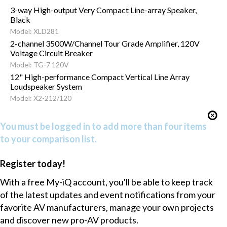
3-way High-output Very Compact Line-array Speaker,
Black
Model: XLD281
2-channel 3500W/Channel Tour Grade Amplifier, 120V
Voltage Circuit Breaker
Model: TG-7 120V
12" High-performance Compact Vertical Line Array
Loudspeaker System
Model: X2-212/120
You must be logged in to add more than four items
to your comparison list.
Register today!
With a free My-iQ account, you'll be able to keep track
of the latest updates and event notifications from your
favorite AV manufacturers, manage your own projects
and discover new pro-AV products.