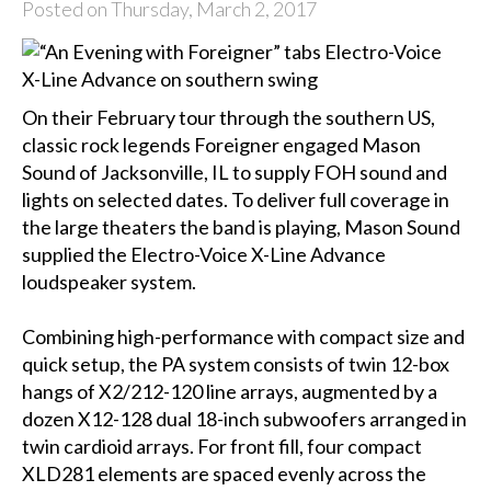
Posted on Thursday, March 2, 2017
On their February tour through the southern US,
classic rock legends Foreigner engaged Mason
Sound of Jacksonville, IL to supply FOH sound and
lights on selected dates. To deliver full coverage in
the large theaters the band is playing, Mason Sound
supplied the Electro-Voice X-Line Advance
loudspeaker system.
Combining high-performance with compact size and
quick setup, the PA system consists of twin 12-box
hangs of X2/212-120 line arrays, augmented by a
dozen X12-128 dual 18-inch subwoofers arranged in
twin cardioid arrays. For front fill, four compact
XLD281 elements are spaced evenly across the