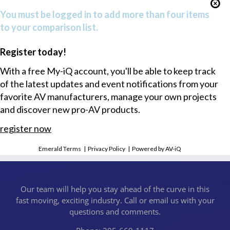
You must be logged in to add more than four items
to your comparison list.
Register today!
With a free My-iQ account, you'll be able to keep track
of the latest updates and event notifications from your
favorite AV manufacturers, manage your own projects
and discover new pro-AV products.
register now
Emerald Terms
|
Privacy Policy
|
Powered by AV-iQ
Our team will help you stay ahead of the curve in this
fast moving, exciting industry. Call or email us with your
questions and comments.