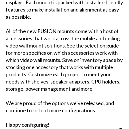
displays. Each mount is packed with installer-friendly
features to make installation and alignment as easy
as possible.
All of the new FUSION mounts come with a host of
accessories that work across the mobile and ceiling
video wall mount solutions. See the selection guide
for more specifics on which accessories work with
which video wall mounts. Save on inventory space by
stocking one accessory that works with multiple
products. Customize each project to meet your
needs with shelves, speaker adapters, CPU holders,
storage, power management and more.
We are proud of the options we’ve released, and
continue to roll out more configurations.
Happy configuring!