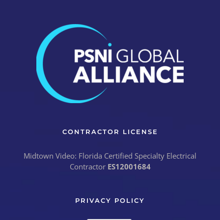
CONTRACTOR LICENSE
Midtown Video: Florida Certified Specialty Electrical
Contractor
ES12001684
PRIVACY POLICY