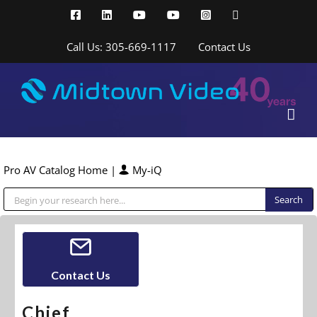
Skip
Facebook
LinkedIn
YouTube
YouTube
Instagram
X
to
content
Call Us: 305-669-1117
Contact Us
Pro AV Catalog Home
|
My-iQ
Public Address (PA), Paging & Background Music Systems
Contact Us
Chief