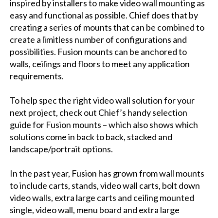
inspired by installers to make video wall mounting as
easy and functional as possible. Chief does that by
creating a series of mounts that can be combined to
create a limitless number of configurations and
possibilities. Fusion mounts can be anchored to
walls, ceilings and floors to meet any application
requirements.
To help spec the right video wall solution for your
next project, check out Chief’s handy selection
guide for Fusion mounts – which also shows which
solutions come in back to back, stacked and
landscape/portrait options.
In the past year, Fusion has grown from wall mounts
to include carts, stands, video wall carts, bolt down
video walls, extra large carts and ceiling mounted
single, video wall, menu board and extra large