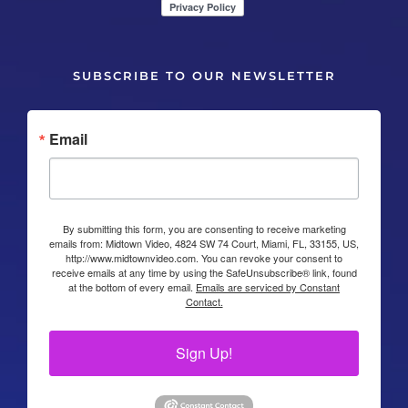
SUBSCRIBE TO OUR NEWSLETTER
Email
By submitting this form, you are consenting to receive marketing
emails from: Midtown Video, 4824 SW 74 Court, Miami, FL, 33155, US,
http://www.midtownvideo.com. You can revoke your consent to
receive emails at any time by using the SafeUnsubscribe® link, found
at the bottom of every email.
Emails are serviced by Constant
Contact.
Sign Up!