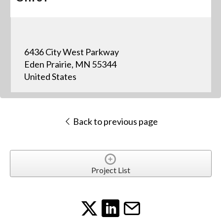
6436 City West Parkway
Eden Prairie, MN 55344
United States
Back to previous page
Project List