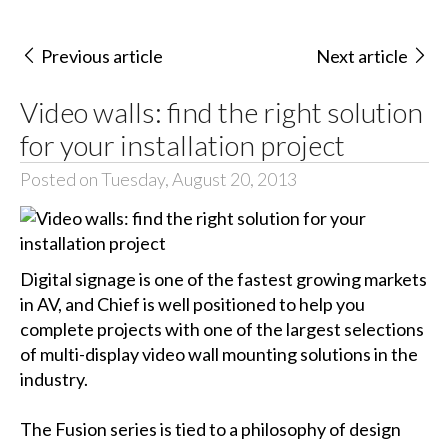
Previous article
Next article
Video walls: find the right solution
for your installation project
Posted on Tuesday, August 20, 2013
Digital signage is one of the fastest growing markets
in AV, and Chief is well positioned to help you
complete projects with one of the largest selections
of multi-display video wall mounting solutions in the
industry.
The Fusion series is tied to a philosophy of design