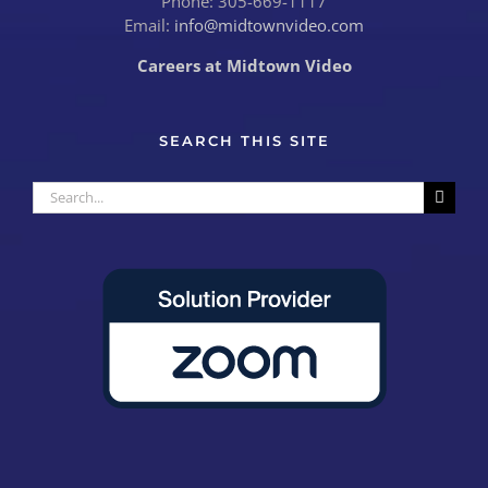
Phone: 305-669-1117
Email:
info@midtownvideo.com
Careers at Midtown Video
SEARCH THIS SITE
Search
for: