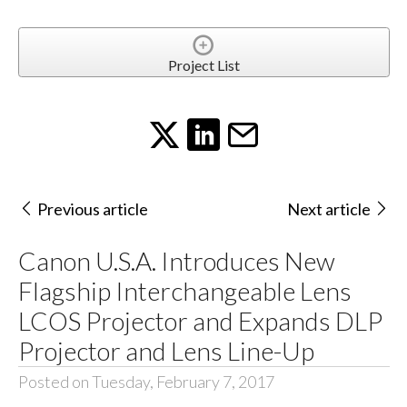
Project List
Previous article
Next article
Canon U.S.A. Introduces New
Flagship Interchangeable Lens
LCOS Projector and Expands DLP
Projector and Lens Line-Up
Posted on Tuesday, February 7, 2017