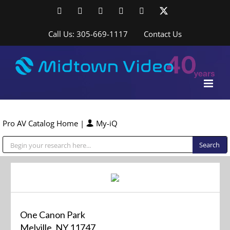
Skip
Facebook
LinkedIn
YouTube
YouTube
Instagram
X
to
content
Call Us: 305-669-1117
Contact Us
Pro AV Catalog Home
|
My-iQ
Public Address (PA), Paging & Background Music Systems
One Canon Park
Melville, NY 11747