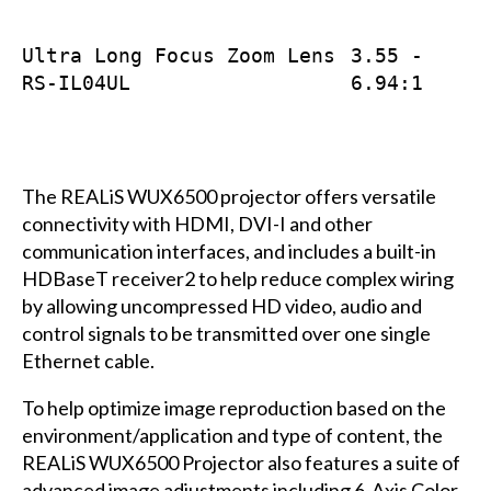
Ultra Long Focus Zoom Lens
3.55 -
RS-IL04UL
6.94:1
The REALiS WUX6500 projector offers versatile
connectivity with HDMI, DVI-I and other
communication interfaces, and includes a built-in
HDBaseT receiver2 to help reduce complex wiring
by allowing uncompressed HD video, audio and
control signals to be transmitted over one single
Ethernet cable.
To help optimize image reproduction based on the
environment/application and type of content, the
REALiS WUX6500 Projector also features a suite of
advanced image adjustments including 6-Axis Color