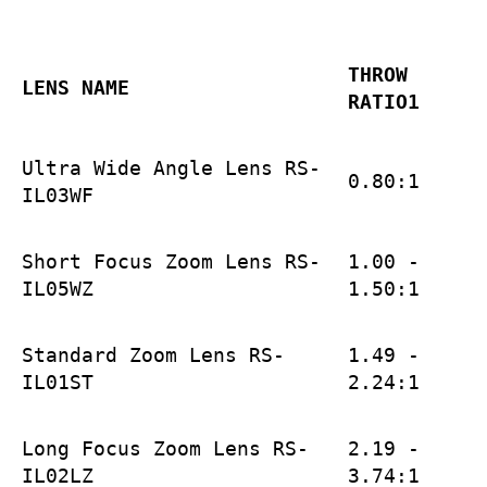
THROW
LENS NAME
RATIO1
Ultra Wide Angle Lens RS-
0.80:1
IL03WF
Short Focus Zoom Lens RS-
1.00 -
IL05WZ
1.50:1
Standard Zoom Lens RS-
1.49 -
IL01ST
2.24:1
Long Focus Zoom Lens RS-
2.19 -
IL02LZ
3.74:1