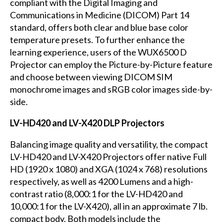
compliant with the Digital Imaging and
Communications in Medicine (DICOM) Part 14
standard, offers both clear and blue base color
temperature presets. To further enhance the
learning experience, users of the WUX6500 D
Projector can employ the Picture-by-Picture feature
and choose between viewing DICOM SIM
monochrome images and sRGB color images side-by-
side.
LV-HD420 and LV-X420 DLP Projectors
Balancing image quality and versatility, the compact
LV-HD420 and LV-X420 Projectors offer native Full
HD (1920 x 1080) and XGA (1024 x 768) resolutions
respectively, as well as 4200 Lumens and a high-
contrast ratio (8,000:1 for the LV-HD420 and
10,000:1 for the LV-X420), all in an approximate 7 lb.
compact body. Both models include the