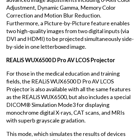
Adjustment, Dynamic Gamma, Memory Color
Correction and Motion Blur Reduction.
Furthermore, a Picture-by-Picture feature enables
two high-quality images from two digital inputs (via
DVI and HDMI) to be projected simultaneously side-
by-side in one letterboxed image.
REALiS WUX6500 D Pro AV LCOS Projector
For those in the medical education and training
fields, the REALiS WUX6500 D Pro AV LCOS
Projector is also available with all the same features
as the REALiS WUX6500, but also includes a special
DICOM® Simulation Mode3 for displaying
monochrome digital X-rays, CAT scans, and MRIs
with superb grayscale gradation.
This mode, which simulates the results of devices