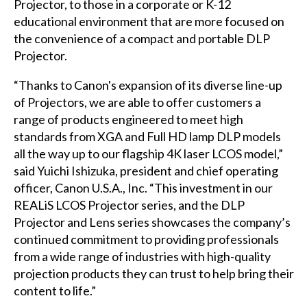
Projector, to those in a corporate or K-12
educational environment that are more focused on
the convenience of a compact and portable DLP
Projector.
“Thanks to Canon's expansion of its diverse line-up
of Projectors, we are able to offer customers a
range of products engineered to meet high
standards from XGA and Full HD lamp DLP models
all the way up to our flagship 4K laser LCOS model,”
said Yuichi Ishizuka, president and chief operating
officer, Canon U.S.A., Inc. “This investment in our
REALiS LCOS Projector series, and the DLP
Projector and Lens series showcases the company’s
continued commitment to providing professionals
from a wide range of industries with high-quality
projection products they can trust to help bring their
content to life.”