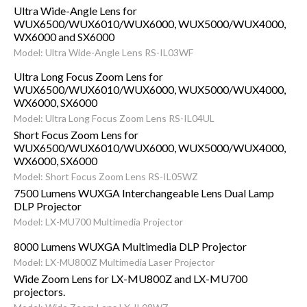
Ultra Wide-Angle Lens for
WUX6500/WUX6010/WUX6000, WUX5000/WUX4000,
WX6000 and SX6000
Model: Ultra Wide-Angle Lens RS-IL03WF
Ultra Long Focus Zoom Lens for
WUX6500/WUX6010/WUX6000, WUX5000/WUX4000,
WX6000, SX6000
Model: Ultra Long Focus Zoom Lens RS-IL04UL
Short Focus Zoom Lens for
WUX6500/WUX6010/WUX6000, WUX5000/WUX4000,
WX6000, SX6000
Model: Short Focus Zoom Lens RS-IL05WZ
7500 Lumens WUXGA Interchangeable Lens Dual Lamp
DLP Projector
Model: LX-MU700 Multimedia Projector
8000 Lumens WUXGA Multimedia DLP Projector
Model: LX-MU800Z Multimedia Laser Projector
Wide Zoom Lens for LX-MU800Z and LX-MU700
projectors.