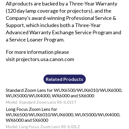
All products are backed by a Three-Year Warranty
(120 day lamp coverage for projectors), and the
Company's award-winning Professional Service &
Support, which includes both a Three-Year
Advanced Warranty Exchange Service Program and
a Service Loaner Program.
For more information please
visit
projectors.usa.canon.com
Related Products
Standard Zoom Lens for WUX6500/WUX6010/WUX6000,
WUX5000/WUX4000, WX6000 and SX6000
Model: Standard Zoom Lens RS-IL01ST
Long Focus Zoom Lens for
WUX6500/WUX6010/WUX6000, WUX5000/WUX4000,
WX6000 and SX6000
Model: Long Focus Zoom Lens RS-IL02LZ