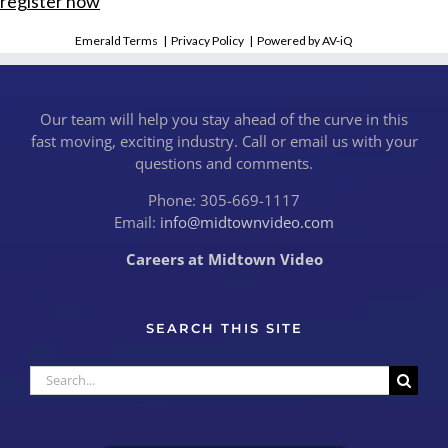
register now
Emerald Terms
|
Privacy Policy
|
Powered by AV-iQ
Our team will help you stay ahead of the curve in this
fast moving, exciting industry. Call or email us with your
questions and comments.
Phone: 305-669-1117
Email:
info@midtownvideo.com
Careers at Midtown Video
SEARCH THIS SITE
Search
for: