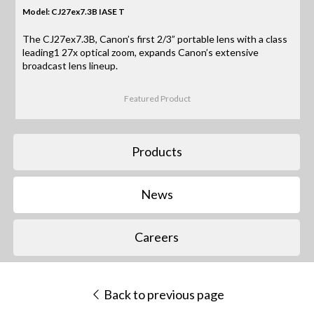
Model: CJ27ex7.3B IASE T
The CJ27ex7.3B, Canon’s first 2/3” portable lens with a class
leading1 27x optical zoom, expands Canon’s extensive
broadcast lens lineup.
Featured Product
Products
News
Careers
Back to previous page