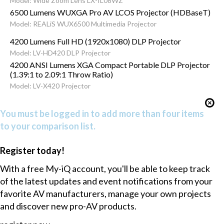
Model: Wide Zoom Lens LX-IL08WZ
6500 Lumens WUXGA Pro AV LCOS Projector (HDBaseT)
Model: REALiS WUX6500 Multimedia Projector
4200 Lumens Full HD (1920x1080) DLP Projector
Model: LV-HD420 DLP Projector
4200 ANSI Lumens XGA Compact Portable DLP Projector
(1.39:1 to 2.09:1 Throw Ratio)
Model: LV-X420 Projector
You must be logged in to add more than four items
to your comparison list.
Register today!
With a free My-iQ account, you'll be able to keep track
of the latest updates and event notifications from your
favorite AV manufacturers, manage your own projects
and discover new pro-AV products.