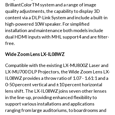
BrilliantColorTM system and a range of image
quality adjustments, the capability to display 3D
content via a DLP-Link System and include a built-in
high-powered 10W speaker. For simplified
installation and maintenance both models include
dual HDMI inputs with MHL support4 and are filter-
free.
Wide Zoom Lens LX-IL08WZ
Compatible with the existing LX-MU800Z Laser and
LX-MU700 DLP Projectors, the Wide Zoom Lens LX-
IL08WZ provides a throw ratio of 1.07 - 1.61:1 and a
0-50 percent vertical and ±10 percent horizontal
lens shift. The LX-IL08WZ joins seven other lenses
in the line-up, providing enhanced flexibility to
support various installations and applications
ranging from large auditoriums, to boardrooms and