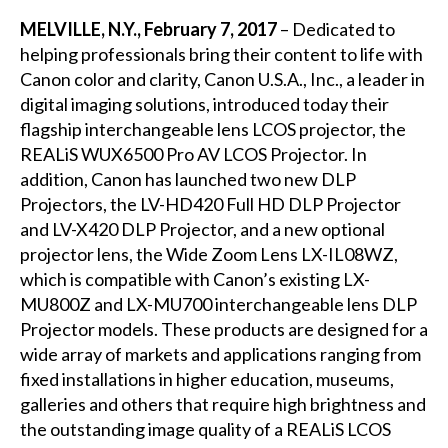
MELVILLE, N.Y., February 7, 2017
– Dedicated to
helping professionals bring their content to life with
Canon color and clarity, Canon U.S.A., Inc., a leader in
digital imaging solutions, introduced today their
flagship interchangeable lens LCOS projector, the
REALiS WUX6500 Pro AV LCOS Projector. In
addition, Canon has launched two new DLP
Projectors, the LV-HD420 Full HD DLP Projector
and LV-X420 DLP Projector, and a new optional
projector lens, the Wide Zoom Lens LX-IL08WZ,
which is compatible with Canon’s existing LX-
MU800Z and LX-MU700 interchangeable lens DLP
Projector models. These products are designed for a
wide array of markets and applications ranging from
fixed installations in higher education, museums,
galleries and others that require high brightness and
the outstanding image quality of a REALiS LCOS