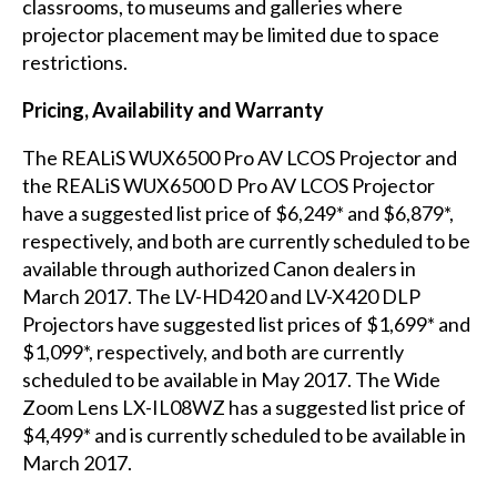
classrooms, to museums and galleries where
projector placement may be limited due to space
restrictions.
Pricing, Availability and Warranty
The REALiS WUX6500 Pro AV LCOS Projector and
the REALiS WUX6500 D Pro AV LCOS Projector
have a suggested list price of $6,249* and $6,879*,
respectively, and both are currently scheduled to be
available through authorized Canon dealers in
March 2017. The LV-HD420 and LV-X420 DLP
Projectors have suggested list prices of $1,699* and
$1,099*, respectively, and both are currently
scheduled to be available in May 2017. The Wide
Zoom Lens LX-IL08WZ has a suggested list price of
$4,499*
and is currently scheduled to be available in
March 2017.