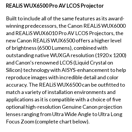
REALiS WUX6500 Pro AV LCOS Projector
Built to include all of the same features as its award-
winning predecessors, the Canon REALiS WUX6000
and REALiS WUX6010 Pro AV LCOS Projectors, the
new Canon REALiS WUX6500 offers a higher level
of brightness (6500 Lumens), combined with
outstanding native WUXGA resolution (1920 x 1200)
and Canon’s renowned LCOS (Liquid Crystal on
Silicon) technology with AISYS-enhancement to help
reproduce images with incredible detail and color
accuracy. The REALiS WUX6500 can be outfitted to
match a variety of installation environments and
applications as it is compatible with a choice of five
optional high-resolution Genuine Canon projection
lenses ranging from Ultra Wide Angle to Ultra Long
Focus Zoom (complete chart below).