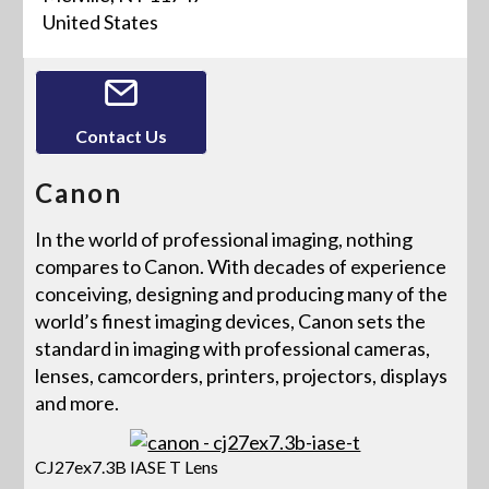
United States
Contact Us
Canon
In the world of professional imaging, nothing
compares to Canon. With decades of experience
conceiving, designing and producing many of the
world’s finest imaging devices, Canon sets the
standard in imaging with professional cameras,
lenses, camcorders, printers, projectors, displays
and more.
CJ27ex7.3B IASE T Lens