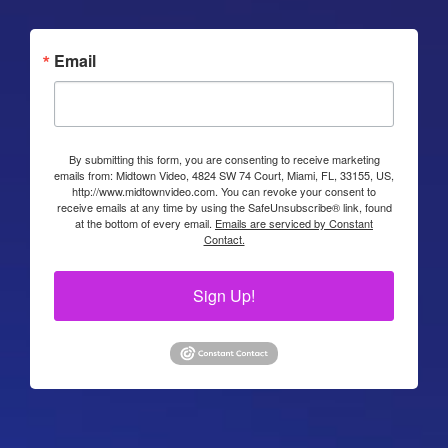
Email
By submitting this form, you are consenting to receive marketing
emails from: Midtown Video, 4824 SW 74 Court, Miami, FL, 33155, US,
http://www.midtownvideo.com. You can revoke your consent to
receive emails at any time by using the SafeUnsubscribe® link, found
at the bottom of every email.
Emails are serviced by Constant
Contact.
Sign Up!