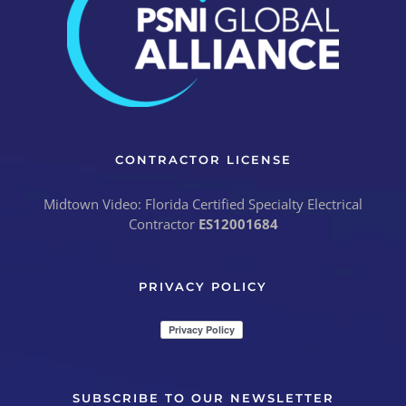
CONTRACTOR LICENSE
Midtown Video: Florida Certified Specialty Electrical
Contractor
ES12001684
PRIVACY POLICY
SUBSCRIBE TO OUR NEWSLETTER