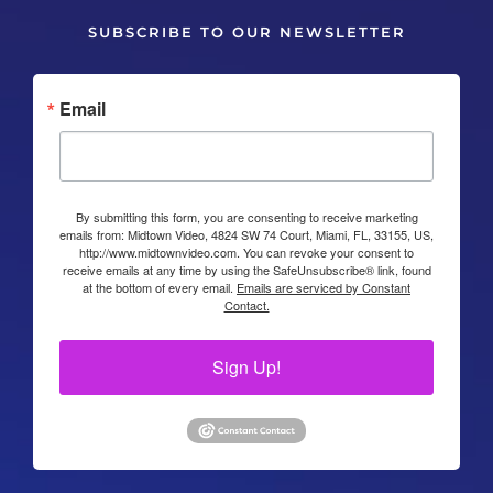
SUBSCRIBE TO OUR NEWSLETTER
Email
By submitting this form, you are consenting to receive marketing
emails from: Midtown Video, 4824 SW 74 Court, Miami, FL, 33155, US,
http://www.midtownvideo.com. You can revoke your consent to
receive emails at any time by using the SafeUnsubscribe® link, found
at the bottom of every email.
Emails are serviced by Constant
Contact.
Sign Up!