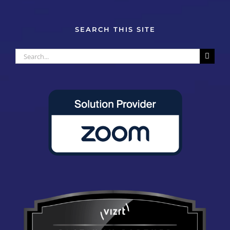
SEARCH THIS SITE
Search
for: