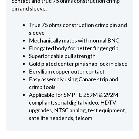
contact and true 75 ohms construction crimp
pin and sleeve.
True 75 ohms construction crimp pin and
sleeve
Mechanically mates with normal BNC
Elongated body for better finger grip
Superior cable pull strength
Gold plated center pins snap lock in place
Beryllium copper outer contact
Easy assembly using Canare strip and
crimp tools
Applicable for SMPTE 259M & 292M
compliant, serial digital video, HDTV
upgrades, NTSC analog, test equipment,
satellite headends, telcom