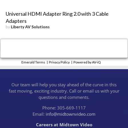
Universal HDMI Adapter Ring 2.0 with 3 Cable
Adapters
by
Liberty AV Solutions
×
Close
Emerald Terms
|
Privacy Policy
|
Powered by AV-iQ
Our team will help you stay ahead of the curve in this
fast moving, exciting industry. Call or email us with your
questions and comments.
Phone: 305-669-1117
Email:
info@midtownvideo.com
Careers at Midtown Video