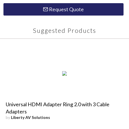
Request Quote
Suggested Products
Universal HDMI Adapter Ring 2.0 with 3 Cable
Adapters
by
Liberty AV Solutions