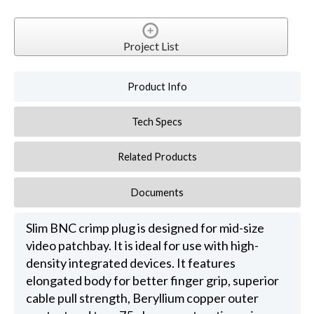
Project List
Product Info
Tech Specs
Related Products
Documents
Slim BNC crimp plug is designed for mid-size
video patchbay. It is ideal for use with high-
density integrated devices. It features
elongated body for better finger grip, superior
cable pull strength, Beryllium copper outer