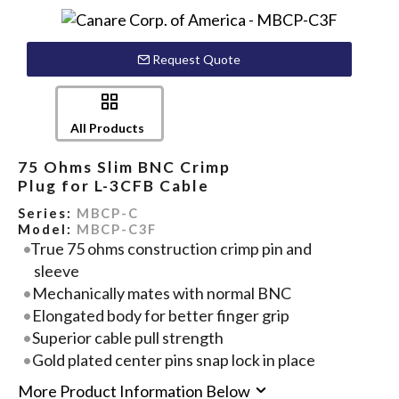
Request Quote
All Products
75 Ohms Slim BNC Crimp
Plug for L-3CFB Cable
Series:
MBCP-C
Model:
MBCP-C3F
True 75 ohms construction crimp pin and
sleeve
Mechanically mates with normal BNC
Elongated body for better finger grip
Superior cable pull strength
Gold plated center pins snap lock in place
More Product Information Below