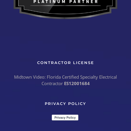
CONTRACTOR LICENSE
Midtown Video: Florida Certified Specialty Electrical
Contractor
ES12001684
PRIVACY POLICY