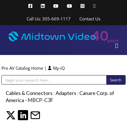
Skip
Facebook
LinkedIn
YouTube
YouTube
Instagram
X
to
content
Call Us: 305-669-1117
Contact Us
Pro AV Catalog Home
|
My-iQ
Public Address (PA), Paging & Background Music Systems
Cables & Connectors
:
Adapters
:
Canare Corp. of
America
- MBCP-C3F