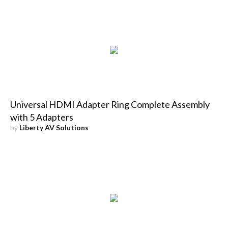
Universal HDMI Adapter Ring Complete Assembly
with 5 Adapters
by
Liberty AV Solutions