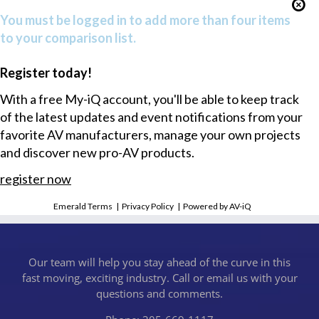
You must be logged in to add more than four items
to your comparison list.
Register today!
With a free My-iQ account, you'll be able to keep track
of the latest updates and event notifications from your
favorite AV manufacturers, manage your own projects
and discover new pro-AV products.
register now
Emerald Terms
|
Privacy Policy
|
Powered by AV-iQ
Our team will help you stay ahead of the curve in this
fast moving, exciting industry. Call or email us with your
questions and comments.