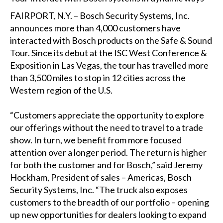
FAIRPORT, N.Y. – Bosch Security Systems, Inc.
announces more than 4,000 customers have
interacted with Bosch products on the Safe & Sound
Tour. Since its debut at the ISC West Conference &
Exposition in Las Vegas, the tour has travelled more
than 3,500 miles to stop in 12 cities across the
Western region of the U.S.
“Customers appreciate the opportunity to explore
our offerings without the need to travel to a trade
show. In turn, we benefit from more focused
attention over a longer period. The return is higher
for both the customer and for Bosch,” said Jeremy
Hockham, President of sales – Americas, Bosch
Security Systems, Inc. “The truck also exposes
customers to the breadth of our portfolio – opening
up new opportunities for dealers looking to expand