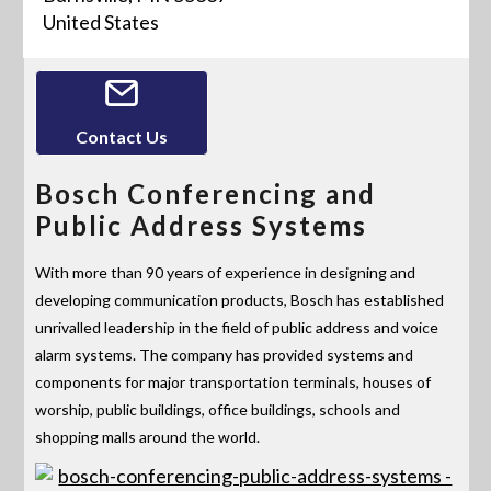
United States
Contact Us
Bosch Conferencing and
Public Address Systems
With more than 90 years of experience in designing and
developing communication products, Bosch has established
unrivalled leadership in the field of public address and voice
alarm systems. The company has provided systems and
components for major transportation terminals, houses of
worship, public buildings, office buildings, schools and
shopping malls around the world.