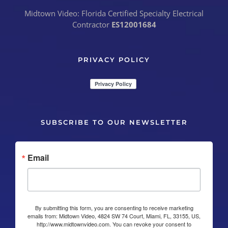
Midtown Video: Florida Certified Specialty Electrical
Contractor
ES12001684
PRIVACY POLICY
SUBSCRIBE TO OUR NEWSLETTER
Email
By submitting this form, you are consenting to receive marketing
emails from: Midtown Video, 4824 SW 74 Court, Miami, FL, 33155, US,
http://www.midtownvideo.com. You can revoke your consent to