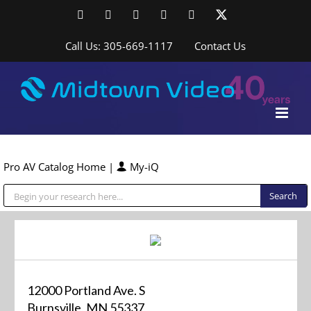
Skip
Facebook
LinkedIn
YouTube
YouTube
Instagram
X
to
content
Call Us: 305-669-1117
Contact Us
Pro AV Catalog Home
|
My-iQ
Public Address (PA), Paging & Background Music Systems
12000 Portland Ave. S
Burnsville, MN 55337