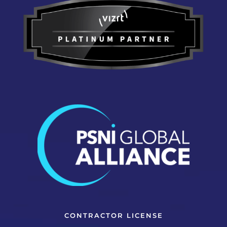
CONTRACTOR LICENSE