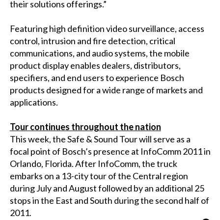
their solutions offerings.”
Featuring high definition video surveillance, access
control, intrusion and fire detection, critical
communications, and audio systems, the mobile
product display enables dealers, distributors,
specifiers, and end users to experience Bosch
products designed for a wide range of markets and
applications.
Tour continues throughout the nation
This week, the Safe & Sound Tour will serve as a
focal point of Bosch’s presence at InfoComm 2011 in
Orlando, Florida. After InfoComm, the truck
embarks on a 13-city tour of the Central region
during July and August followed by an additional 25
stops in the East and South during the second half of
2011.