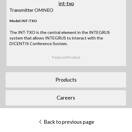
Transmitter OMNEO
Model: INT-TXO
The INT-TXO is the central element in the INTEGRUS
system that allows INTEGRUS to interact with the
DICENTIS Conference System.
Featured Product
Products
Careers
Back to previous page