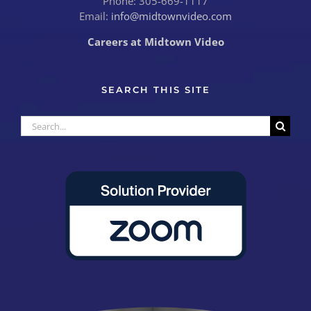
Phone: 305-669-1117
Email:
info@midtownvideo.com
Careers at Midtown Video
SEARCH THIS SITE
Search
for: