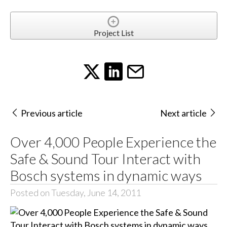
Project List
Previous article
Next article
Over 4,000 People Experience the
Safe & Sound Tour Interact with
Bosch systems in dynamic ways
Posted on Tuesday, June 14, 2011