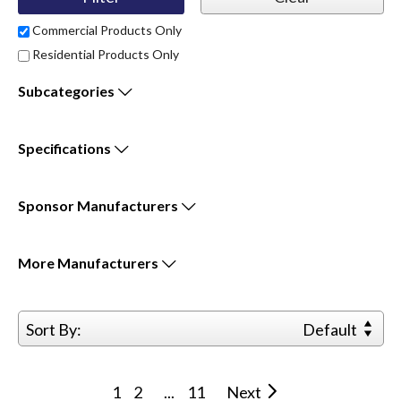
Commercial Products Only
Residential Products Only
Subcategories
Specifications
Sponsor
Manufacturers
More
Manufacturers
Sort By:
Default
1
2
...
11
Next