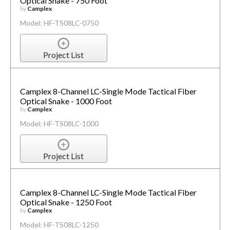
Optical Snake - 750 Foot
by
Camplex
Model: HF-TS08LC-0750
Project List
Camplex 8-Channel LC-Single Mode Tactical Fiber
Optical Snake - 1000 Foot
by
Camplex
Model: HF-TS08LC-1000
Project List
Camplex 8-Channel LC-Single Mode Tactical Fiber
Optical Snake - 1250 Foot
by
Camplex
Model: HF-TS08LC-1250