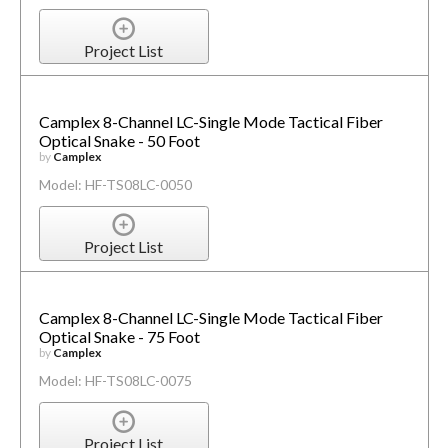
Project List
Camplex 8-Channel LC-Single Mode Tactical Fiber
Optical Snake - 50 Foot
by
Camplex
Model: HF-TS08LC-0050
Project List
Camplex 8-Channel LC-Single Mode Tactical Fiber
Optical Snake - 75 Foot
by
Camplex
Model: HF-TS08LC-0075
Project List