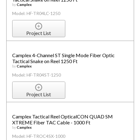
by
Camplex
Model: HF-TR04LC-1250
Project List
Camplex 4-Channel ST Single Mode Fiber Optic
Tactical Snake on Reel 1250 Ft
by
Camplex
Model: HF-TR04ST-1250
Project List
Camplex Tactical Reel OpticalCON QUAD SM
XTREME Fiber TAC Cable - 1000 Ft
by
Camplex
Model: HF-TROC4SX-1000