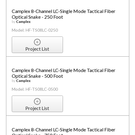
Camplex 8-Channel LC-Single Mode Tactical Fiber
Optical Snake - 250 Foot
by
Camplex
Model: HF-TS08LC-0250
Project List
Camplex 8-Channel LC-Single Mode Tactical Fiber
Optical Snake - 500 Foot
by
Camplex
Model: HF-TS08LC-0500
Project List
Camplex 8-Channel LC-Single Mode Tactical Fiber