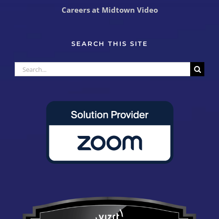
Careers at Midtown Video
SEARCH THIS SITE
Search
for: