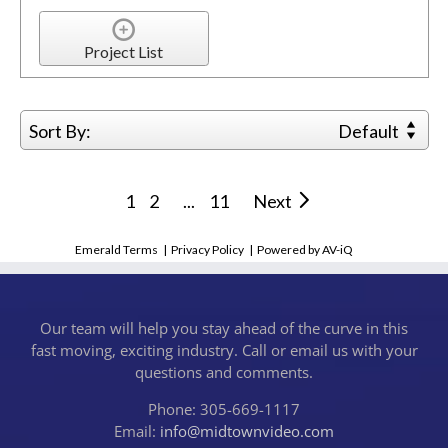
Project List
Sort By:
Default
1
2
...
11
Next
Emerald Terms
|
Privacy Policy
|
Powered by AV-iQ
Our team will help you stay ahead of the curve in this
fast moving, exciting industry. Call or email us with your
questions and comments.
Phone: 305-669-1117
Email:
info@midtownvideo.com