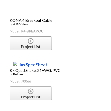
KONA 4 Breakout Cable
by
AJA Video
Model: K4-BREAKOUT
Project List
8 x Quad Snake, 26AWG, PVC
by
Belden
Model: 70066
Project List