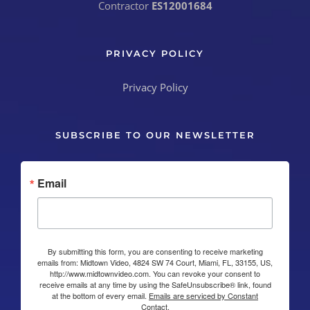
Contractor
ES12001684
PRIVACY POLICY
Privacy Policy
SUBSCRIBE TO OUR NEWSLETTER
Email
By submitting this form, you are consenting to receive marketing
emails from: Midtown Video, 4824 SW 74 Court, Miami, FL, 33155, US,
http://www.midtownvideo.com. You can revoke your consent to
receive emails at any time by using the SafeUnsubscribe® link, found
at the bottom of every email.
Emails are serviced by Constant
Contact.