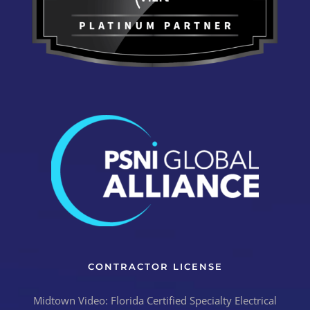
CONTRACTOR LICENSE
Midtown Video: Florida Certified Specialty Electrical