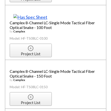
Camplex 8-Channel LC-Single Mode Tactical Fiber
Optical Snake - 100 Foot
by
Camplex
Model: HF-TS08LC-0100
Project List
Camplex 8-Channel LC-Single Mode Tactical Fiber
Optical Snake - 150 Foot
by
Camplex
Model: HF-TS08LC-0150
Project List