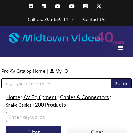
Skip
Facebook
LinkedIn
YouTube
YouTube
Instagram
X
to
content
Call Us: 305-669-1117
Contact Us
Pro AV Catalog Home
|
My-iQ
Public Address (PA), Paging & Background Music Systems
Home
:
AV Equipment
:
Cables & Connectors
:
:
200
Products
Snake Cables