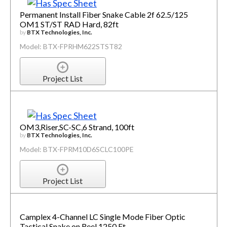
Permanent Install Fiber Snake Cable 2f 62.5/125
OM1 ST/ST RAD Hard, 82ft
by
BTX Technologies, Inc.
Model: BTX-FPRHM622STST82
Project List
OM3,Riser,SC-SC,6 Strand, 100ft
by
BTX Technologies, Inc.
Model: BTX-FPRM10D6SCLC100PE
Project List
Camplex 4-Channel LC Single Mode Fiber Optic
Tactical Snake on Reel 1250 Ft