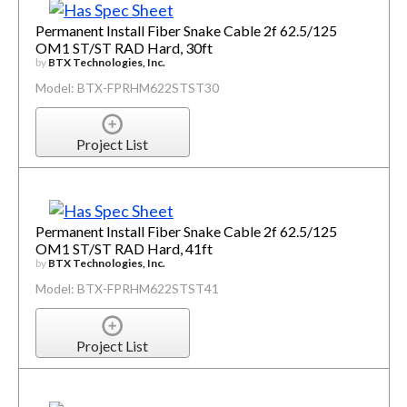
Permanent Install Fiber Snake Cable 2f 62.5/125
OM1 ST/ST RAD Hard, 30ft
by
BTX Technologies, Inc.
Model: BTX-FPRHM622STST30
Project List
Permanent Install Fiber Snake Cable 2f 62.5/125
OM1 ST/ST RAD Hard, 41ft
by
BTX Technologies, Inc.
Model: BTX-FPRHM622STST41
Project List