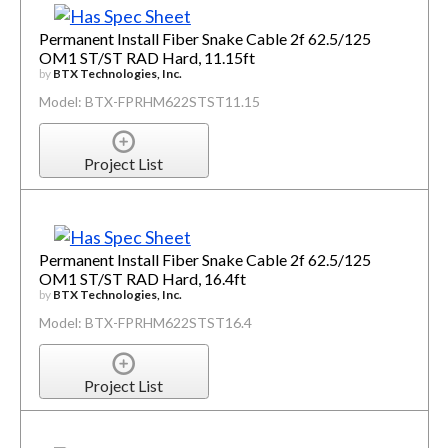
Permanent Install Fiber Snake Cable 2f 62.5/125
OM1 ST/ST RAD Hard, 11.15ft
by
BTX Technologies, Inc.
Model: BTX-FPRHM622STST11.15
Project List
Permanent Install Fiber Snake Cable 2f 62.5/125
OM1 ST/ST RAD Hard, 16.4ft
by
BTX Technologies, Inc.
Model: BTX-FPRHM622STST16.4
Project List